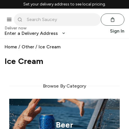
Set your delivery address to see local pricing.
Deliver now
Sign In
Enter a Delivery Address
Home
/
Other
/
Ice Cream
Ice Cream
Browse By Category
Beer