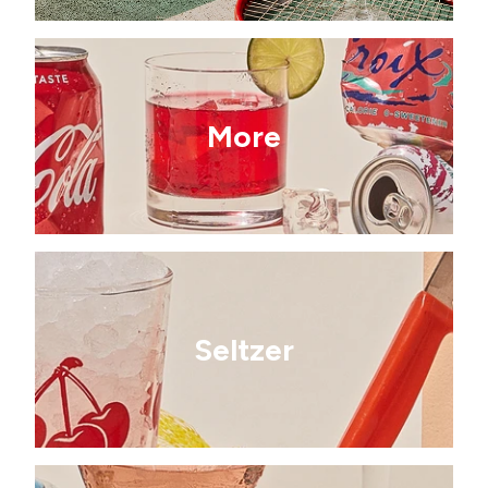
More
Seltzer