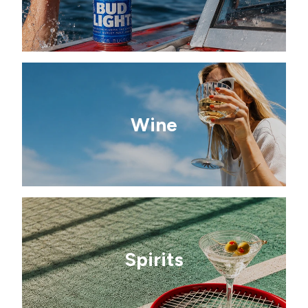
Wine
Spirits