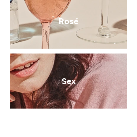
Rosé
Sex