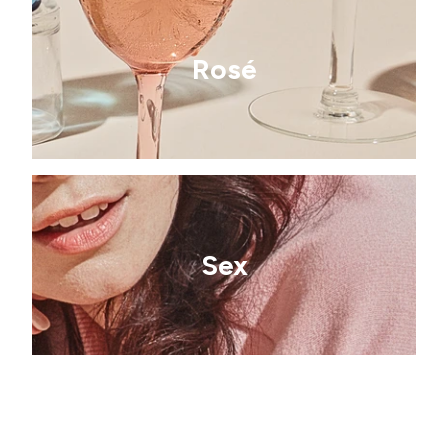
Rosé
Sex