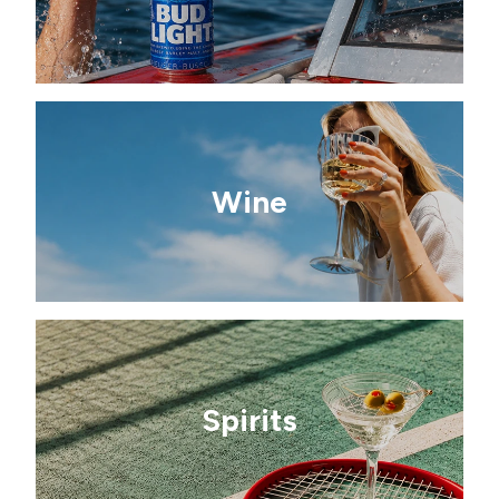
Wine
Spirits