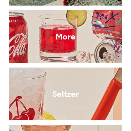
More
Seltzer