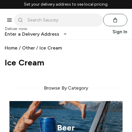
Set your delivery address to see local pricing.
Deliver now
Sign In
Enter a Delivery Address
Home
/
Other
/
Ice Cream
Ice Cream
Browse By Category
Beer