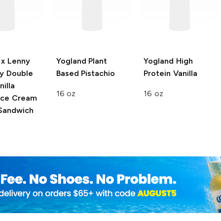
 x Lenny
Yogland
Plant
Yogland
High
y
Double
Based Pistachio
Protein Vanilla
illa
16 oz
16 oz
 Ice Cream
Sandwich