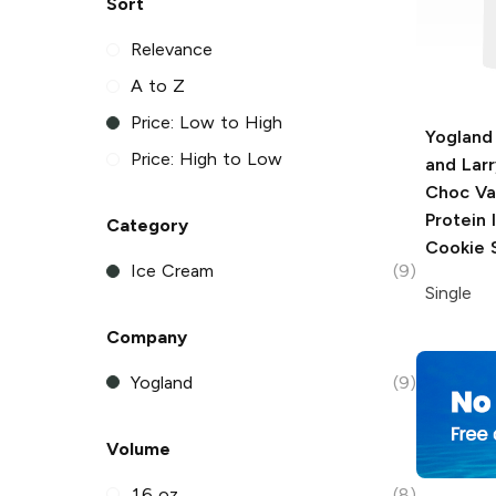
Sort
Relevance
A to Z
Price: Low to High
Yogland
Price: High to Low
and Larr
Choc Van
Protein
Category
Cookie 
Ice Cream
(9)
Single
Company
Yogland
(9)
Volume
16 oz
(8)