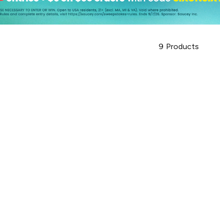
9
Products