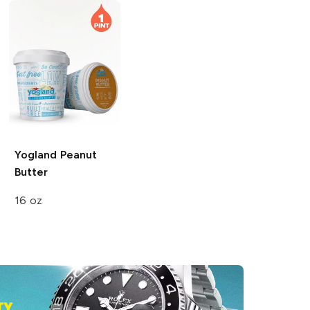
Yogland
Peanut
Butter
16 oz