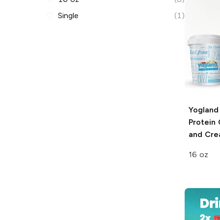
Single
(1)
Yogland
Protein
and Cr
16 oz