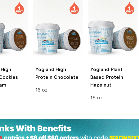
High
Yogland
High
Yogland
Plant
 Cookies
Protein Chocolate
Based Protein
eam
Hazelnut
16 oz
16 oz