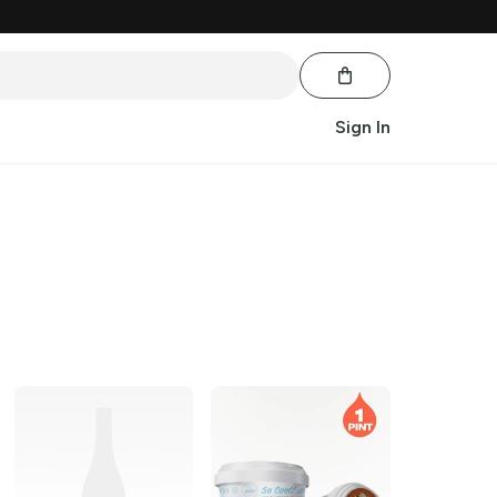
Sign In