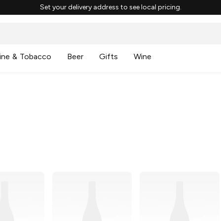
Set your delivery address to see local pricing.
ine & Tobacco
Beer
Gifts
Wine