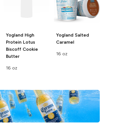
Yogland
High
Yogland
Salted
Protein Lotus
Caramel
Biscoff Cookie
16 oz
Butter
16 oz