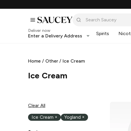
Deliver now
Spirits
Nicot
Enter a Delivery Address
Home
/
Other
/
Ice Cream
Ice Cream
Clear All
Ice Cream
×
Yogland
×