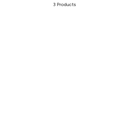
3
Products