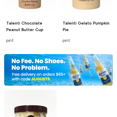
Talenti
Chocolate
Talenti Gelato
Pumpkin
Peanut Butter Cup
Pie
pint
pint