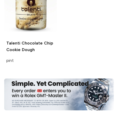
Talenti
Chocolate Chip
Cookie Dough
pint