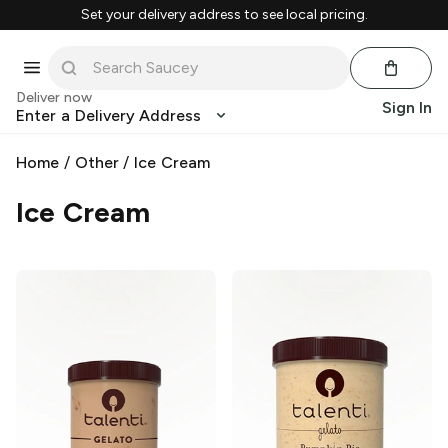
Set your delivery address to see local pricing.
Deliver now
Sign In
Enter a Delivery Address
Home
/
Other
/
Ice Cream
Ice Cream