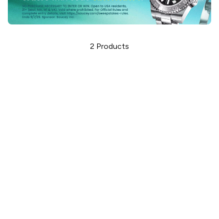
2
Products