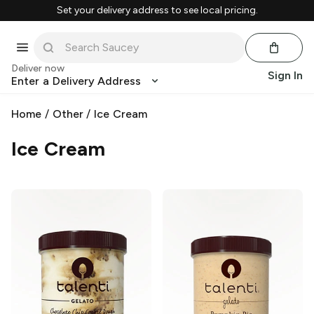
Set your delivery address to see local pricing.
Deliver now
Sign In
Enter a Delivery Address
Home
/
Other
/
Ice Cream
Ice Cream