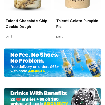
Talenti
Chocolate Chip
Talenti Gelato
Pumpkin
Cookie Dough
Pie
pint
pint