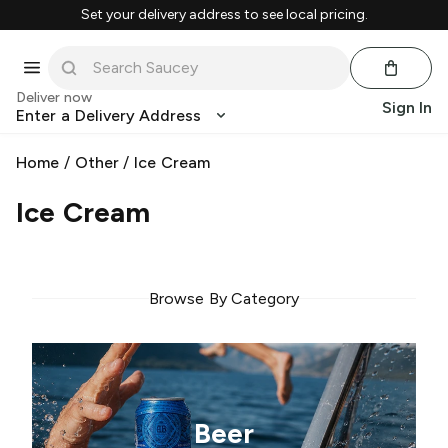
Set your delivery address to see local pricing.
Deliver now
Sign In
Enter a Delivery Address
Home
/
Other
/
Ice Cream
Ice Cream
Browse By Category
Beer