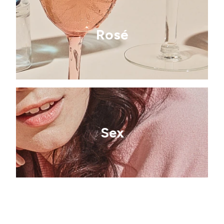
Rosé
Sex