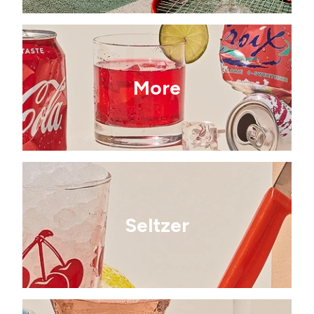
More
Seltzer