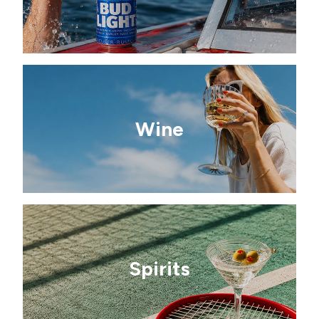
Wine
Spirits