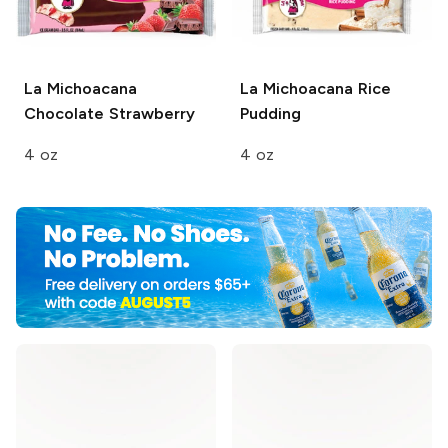
La Michoacana
La Michoacana
Rice
Chocolate Strawberry
Pudding
4 oz
4 oz