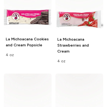
La Michoacana
Cookies
La Michoacana
and Cream Popsicle
Strawberries and
Cream
4 oz
4 oz