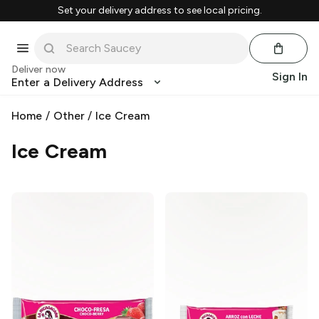
Set your delivery address to see local pricing.
Deliver now
Sign In
Enter a Delivery Address
Home
/
Other
/
Ice Cream
Ice Cream