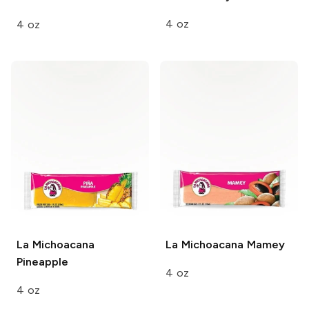
4 oz
4 oz
La Michoacana
La Michoacana
Mamey
Pineapple
4 oz
4 oz