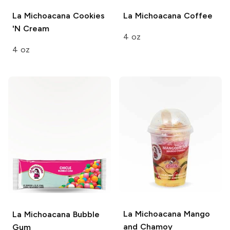
La Michoacana
Cookies
La Michoacana
Coffee
'N Cream
4 oz
4 oz
La Michoacana
Mango
La Michoacana
Bubble
and Chamoy
Gum