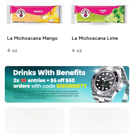
La Michoacana
Mango
La Michoacana
Lime
4 oz
4 oz