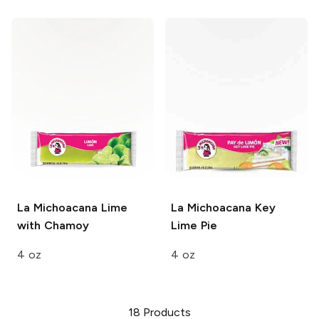
La Michoacana
Lime
La Michoacana
Key
with Chamoy
Lime Pie
4 oz
4 oz
18
Products