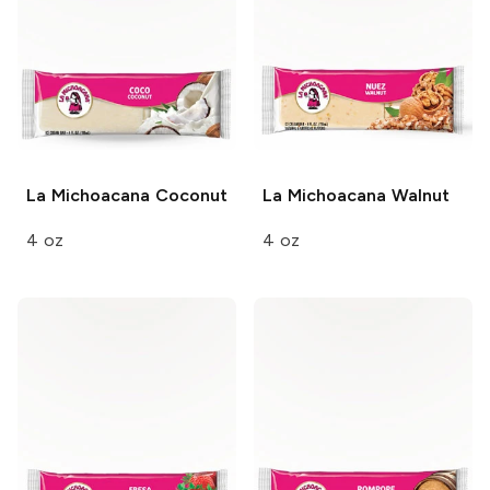
La Michoacana
Coconut
La Michoacana
Walnut
4 oz
4 oz