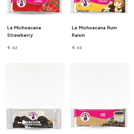
La Michoacana
La Michoacana
Rum
Strawberry
Raisin
4 oz
4 oz