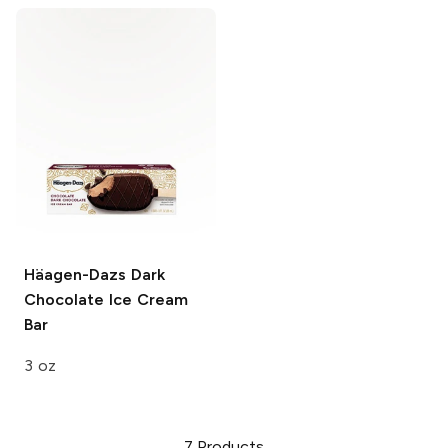
Häagen-Dazs
Dark
Chocolate Ice Cream
Bar
3 oz
7
Products