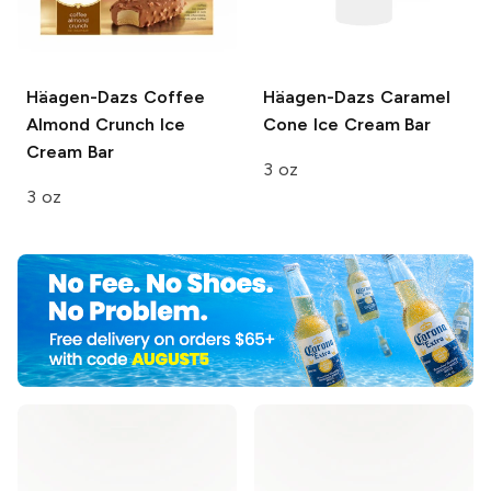
Häagen-Dazs
Coffee
Häagen-Dazs
Caramel
Almond Crunch Ice
Cone Ice Cream Bar
Cream Bar
3 oz
3 oz