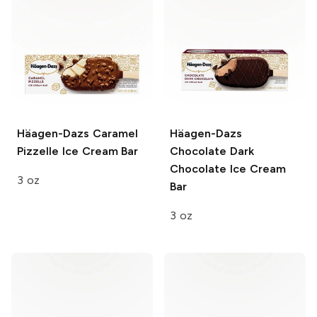
Häagen-Dazs
Caramel
Häagen-Dazs
Pizzelle Ice Cream Bar
Chocolate Dark
Chocolate Ice Cream
3 oz
Bar
3 oz