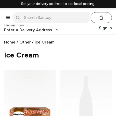
Set your delivery address to see local pricing.
Deliver now
Sign In
Enter a Delivery Address
Home
/
Other
/
Ice Cream
Ice Cream