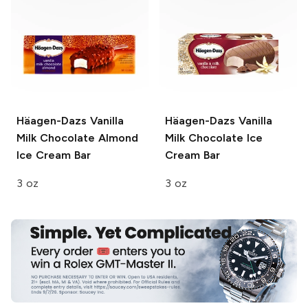
Häagen-Dazs
Vanilla
Häagen-Dazs
Vanilla
Milk Chocolate Almond
Milk Chocolate Ice
Ice Cream Bar
Cream Bar
3 oz
3 oz