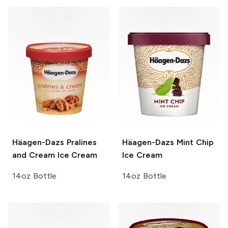
Häagen-Dazs
Pralines
Häagen-Dazs
Mint Chip
and Cream Ice Cream
Ice Cream
14oz Bottle
14oz Bottle