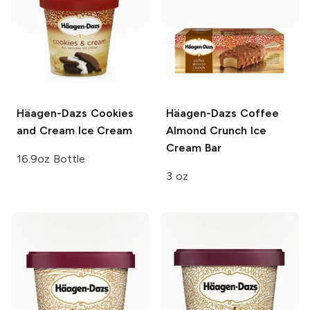
Häagen-Dazs
Cookies
Häagen-Dazs
Coffee
and Cream Ice Cream
Almond Crunch Ice
Cream Bar
16.9oz Bottle
3 oz