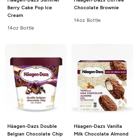
Berry Cake Pop Ice
Chocolate Brownie
Cream
14oz Bottle
14oz Bottle
Häagen-Dazs
Double
Häagen-Dazs
Vanilla
Belgian Chocolate Chip
Milk Chocolate Almond