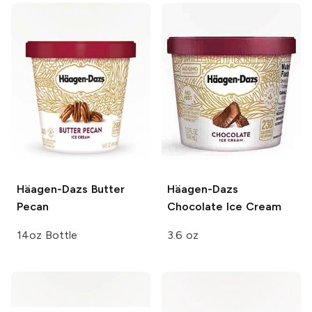
Häagen-Dazs
Butter
Häagen-Dazs
Pecan
Chocolate Ice Cream
14oz Bottle
3.6 oz