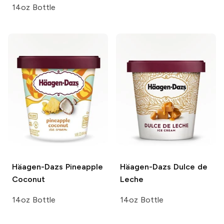
14oz Bottle
Häagen-Dazs
Pineapple
Häagen-Dazs
Dulce de
Coconut
Leche
14oz Bottle
14oz Bottle