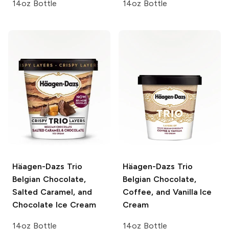
14oz Bottle
14oz Bottle
Häagen-Dazs Trio
Häagen-Dazs Trio
Belgian Chocolate,
Belgian Chocolate,
Salted Caramel, and
Coffee, and Vanilla Ice
Chocolate Ice Cream
Cream
14oz Bottle
14oz Bottle