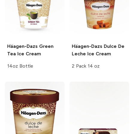
Häagen-Dazs
Green
Häagen-Dazs
Dulce De
Tea Ice Cream
Leche Ice Cream
14oz Bottle
2 Pack 14 oz