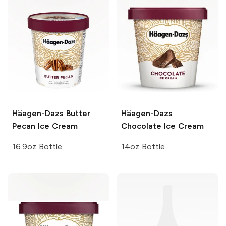
Häagen-Dazs
Butter
Häagen-Dazs
Pecan Ice Cream
Chocolate Ice Cream
16.9oz Bottle
14oz Bottle