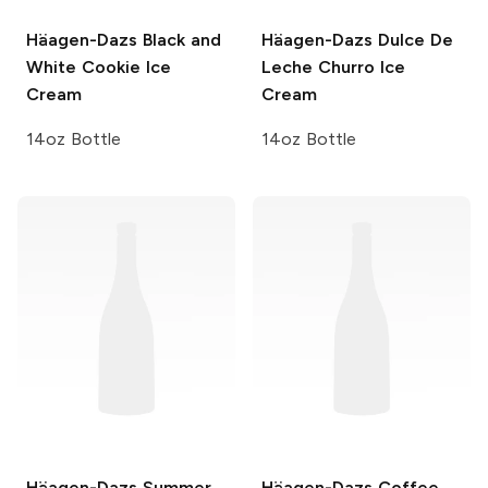
Häagen-Dazs
Black and
Häagen-Dazs
Dulce De
White Cookie Ice
Leche Churro Ice
Cream
Cream
14oz Bottle
14oz Bottle
Häagen-Dazs
Summer
Häagen-Dazs
Coffee