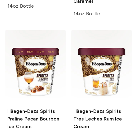
Caramel
14oz Bottle
14oz Bottle
Häagen-Dazs Spirits
Häagen-Dazs Spirits
Praline Pecan Bourbon
Tres Leches Rum Ice
Ice Cream
Cream