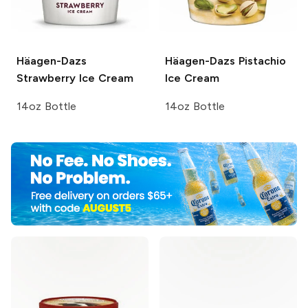
Häagen-Dazs
Häagen-Dazs
Pistachio
Strawberry Ice Cream
Ice Cream
14oz Bottle
14oz Bottle