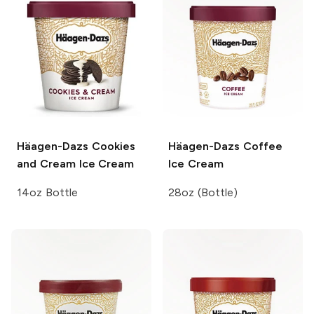
Häagen-Dazs
Cookies
Häagen-Dazs
Coffee
and Cream Ice Cream
Ice Cream
14oz Bottle
28oz (Bottle)