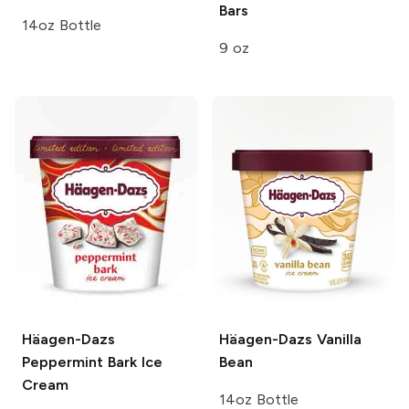
Bars
14oz Bottle
9 oz
Häagen-Dazs
Häagen-Dazs
Vanilla
Peppermint Bark Ice
Bean
Cream
14oz Bottle