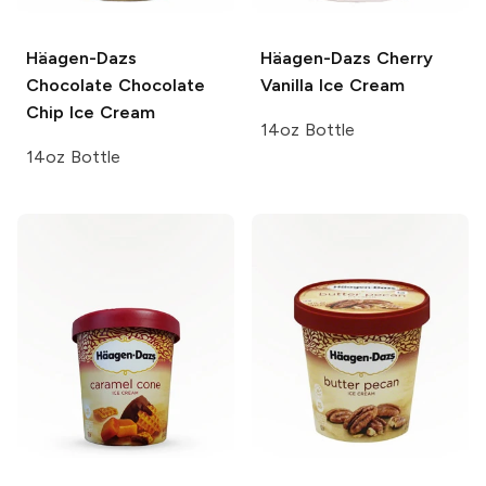
Häagen-Dazs
Häagen-Dazs
Cherry
Chocolate Chocolate
Vanilla Ice Cream
Chip Ice Cream
14oz Bottle
14oz Bottle