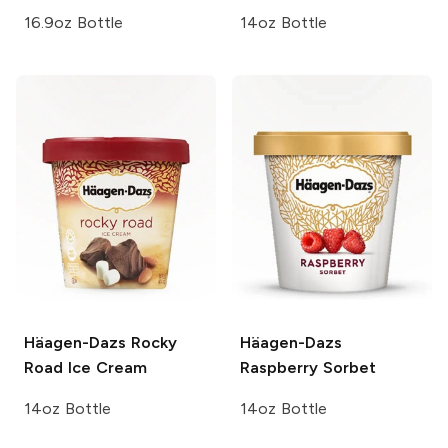
16.9oz Bottle
14oz Bottle
Häagen-Dazs
Rocky
Häagen-Dazs
Road Ice Cream
Raspberry Sorbet
14oz Bottle
14oz Bottle