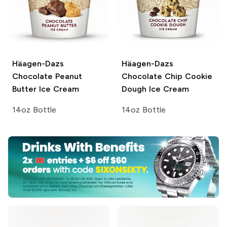
Häagen-Dazs
Häagen-Dazs
Chocolate Peanut
Chocolate Chip Cookie
Butter Ice Cream
Dough Ice Cream
14oz Bottle
14oz Bottle