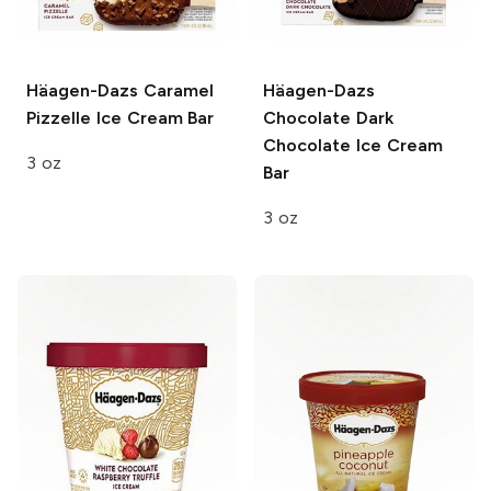
Häagen-Dazs
Caramel
Häagen-Dazs
Pizzelle Ice Cream Bar
Chocolate Dark
Chocolate Ice Cream
3 oz
Bar
3 oz