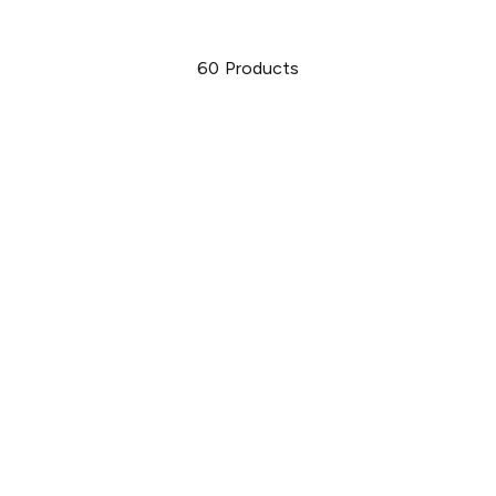
60
Products