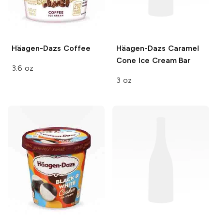
Häagen-Dazs
Coffee
Häagen-Dazs
Caramel
Cone Ice Cream Bar
3.6 oz
3 oz