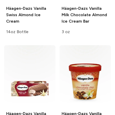
Häagen-Dazs
Vanilla
Häagen-Dazs
Vanilla
Swiss Almond Ice
Milk Chocolate Almond
Cream
Ice Cream Bar
14oz Bottle
3 oz
Häagen-Dazs
Vanilla
Häagen-Dazs
Vanilla