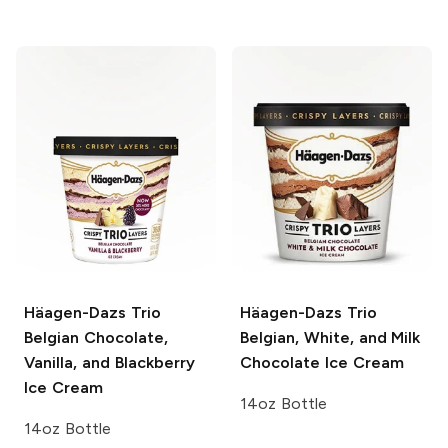
Häagen-Dazs Trio
Häagen-Dazs Trio
Belgian Chocolate,
Belgian, White, and Milk
Vanilla, and Blackberry
Chocolate Ice Cream
Ice Cream
14oz Bottle
14oz Bottle