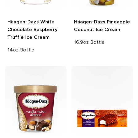
Häagen-Dazs
White
Häagen-Dazs
Pineapple
Chocolate Raspberry
Coconut Ice Cream
Truffle Ice Cream
16.9oz Bottle
14oz Bottle