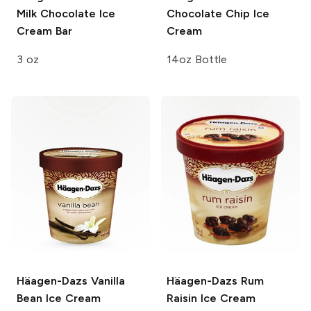
Milk Chocolate Ice
Chocolate Chip Ice
Cream Bar
Cream
3 oz
14oz Bottle
Häagen-Dazs
Vanilla
Häagen-Dazs
Rum
Bean Ice Cream
Raisin Ice Cream