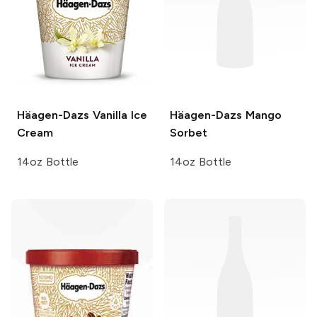
Häagen-Dazs
Vanilla Ice
Häagen-Dazs
Mango
Cream
Sorbet
14oz Bottle
14oz Bottle