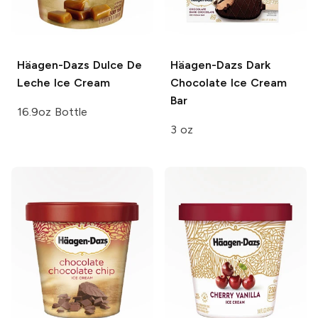
Häagen-Dazs
Dulce De
Häagen-Dazs
Dark
Leche Ice Cream
Chocolate Ice Cream
Bar
16.9oz Bottle
3 oz