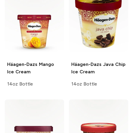
Häagen-Dazs
Mango
Häagen-Dazs
Java Chip
Ice Cream
Ice Cream
14oz Bottle
14oz Bottle