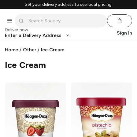
Set your delivery address to see local pricing.
Deliver now
Sign In
Enter a Delivery Address
Home
/
Other
/
Ice Cream
Ice Cream