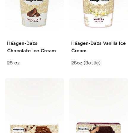
Häagen-Dazs
Häagen-Dazs
Vanilla Ice
Chocolate Ice Cream
Cream
28 oz
28oz (Bottle)