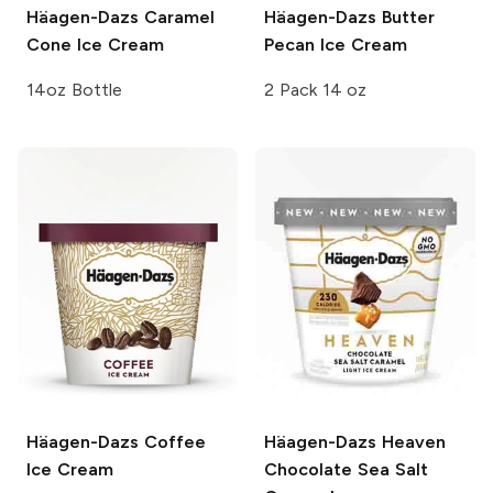
Häagen-Dazs
Caramel
Häagen-Dazs
Butter
Cone Ice Cream
Pecan Ice Cream
14oz Bottle
2 Pack 14 oz
Häagen-Dazs
Coffee
Häagen-Dazs Heaven
Ice Cream
Chocolate Sea Salt