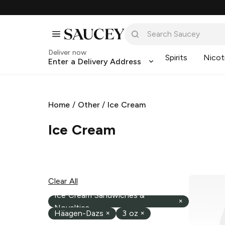
Deliver now
Spirits
Nicot
Enter a Delivery Address
Home
/
Other
/
Ice Cream
Ice Cream
Clear All
Ice Cream Sandwiches &
×
Novelties
Häagen-Dazs
×
3 oz
×