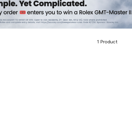
1
Product