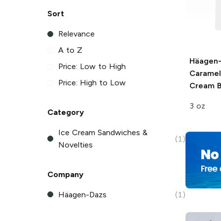
Sort
Relevance
A to Z
Häagen
Price: Low to High
Caramel
Price: High to Low
Cream B
3 oz
Category
Ice Cream Sandwiches &
(1)
Novelties
Company
Häagen-Dazs
(1)