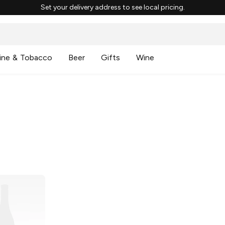
Set your delivery address to see local pricing.
ine & Tobacco
Beer
Gifts
Wine