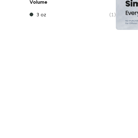
Volume
3 oz
(1)