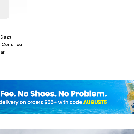
-Dazs
 Cone Ice
ar