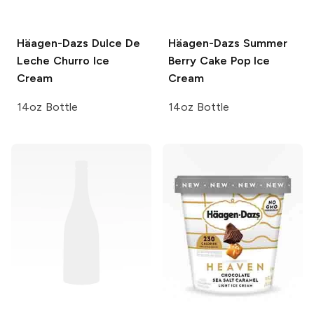
Häagen-Dazs
Dulce De
Häagen-Dazs
Summer
Leche Churro Ice
Berry Cake Pop Ice
Cream
Cream
14oz Bottle
14oz Bottle