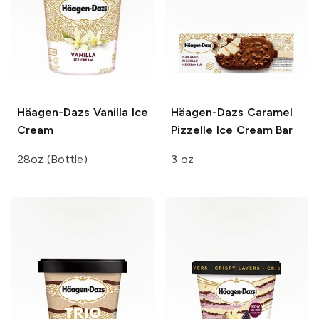
Häagen-Dazs
Vanilla Ice
Häagen-Dazs
Caramel
Cream
Pizzelle Ice Cream Bar
28oz (Bottle)
3 oz