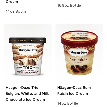
Cream
16.9oz Bottle
14oz Bottle
Häagen-Dazs Trio
Häagen-Dazs
Rum
Belgian, White, and Milk
Raisin Ice Cream
Chocolate Ice Cream
14oz Bottle