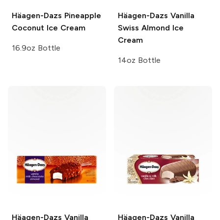
Häagen-Dazs
Pineapple
Häagen-Dazs
Vanilla
Coconut Ice Cream
Swiss Almond Ice
Cream
16.9oz Bottle
14oz Bottle
Häagen-Dazs
Vanilla
Häagen-Dazs
Vanilla