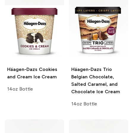
Häagen-Dazs
Cookies
Häagen-Dazs Trio
and Cream Ice Cream
Belgian Chocolate,
Salted Caramel, and
14oz Bottle
Chocolate Ice Cream
14oz Bottle