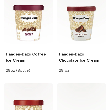
Häagen-Dazs
Coffee
Häagen-Dazs
Ice Cream
Chocolate Ice Cream
28oz (Bottle)
28 oz