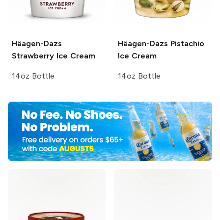
Häagen-Dazs
Häagen-Dazs
Pistachio
Strawberry Ice Cream
Ice Cream
14oz Bottle
14oz Bottle