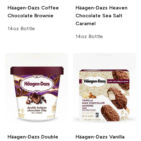
Häagen-Dazs
Coffee
Häagen-Dazs Heaven
Chocolate Brownie
Chocolate Sea Salt
Caramel
14oz Bottle
14oz Bottle
Häagen-Dazs
Double
Häagen-Dazs
Vanilla