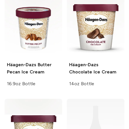
Häagen-Dazs
Butter
Häagen-Dazs
Pecan Ice Cream
Chocolate Ice Cream
16.9oz Bottle
14oz Bottle