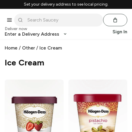
Set your delivery address to see local pricing.
Deliver now
Sign In
Enter a Delivery Address
Home
/
Other
/
Ice Cream
Ice Cream