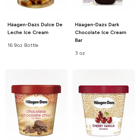
Häagen-Dazs
Dulce De
Häagen-Dazs
Dark
Leche Ice Cream
Chocolate Ice Cream
Bar
16.9oz Bottle
3 oz