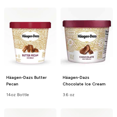
Häagen-Dazs
Butter
Häagen-Dazs
Pecan
Chocolate Ice Cream
14oz Bottle
3.6 oz