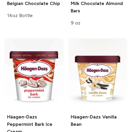
Belgian Chocolate Chip
Milk Chocolate Almond
Bars
14oz Bottle
9 oz
Häagen-Dazs
Häagen-Dazs
Vanilla
Peppermint Bark Ice
Bean
Cream