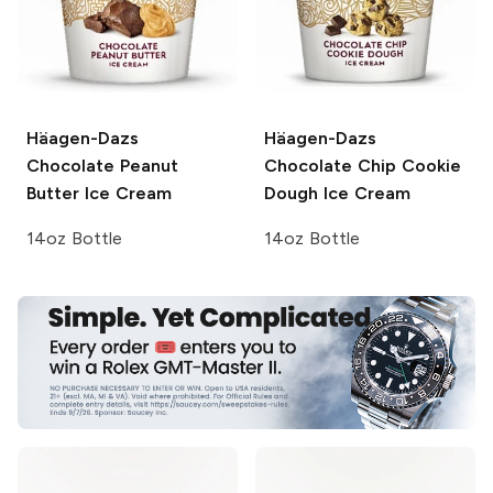
Häagen-Dazs
Häagen-Dazs
Chocolate Peanut
Chocolate Chip Cookie
Butter Ice Cream
Dough Ice Cream
14oz Bottle
14oz Bottle