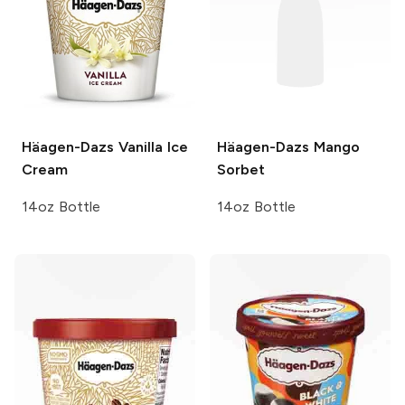
Häagen-Dazs
Vanilla Ice
Häagen-Dazs
Mango
Cream
Sorbet
14oz Bottle
14oz Bottle