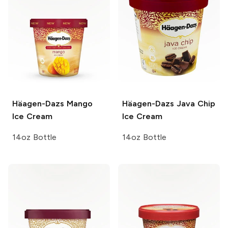
Häagen-Dazs
Mango
Häagen-Dazs
Java Chip
Ice Cream
Ice Cream
14oz Bottle
14oz Bottle