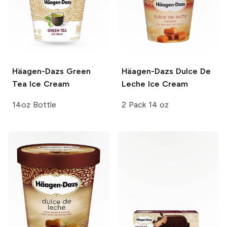
Häagen-Dazs
Green
Häagen-Dazs
Dulce De
Tea Ice Cream
Leche Ice Cream
14oz Bottle
2 Pack 14 oz