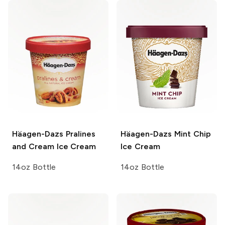
Häagen-Dazs
Pralines
Häagen-Dazs
Mint Chip
and Cream Ice Cream
Ice Cream
14oz Bottle
14oz Bottle