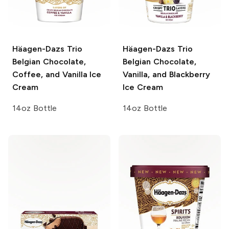
Häagen-Dazs Trio
Häagen-Dazs Trio
Belgian Chocolate,
Belgian Chocolate,
Coffee, and Vanilla Ice
Vanilla, and Blackberry
Cream
Ice Cream
14oz Bottle
14oz Bottle