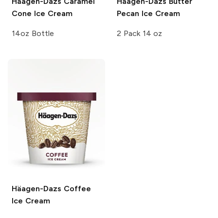
Häagen-Dazs
Caramel
Häagen-Dazs
Butter
Cone Ice Cream
Pecan Ice Cream
14oz Bottle
2 Pack 14 oz
Häagen-Dazs
Coffee
Ice Cream