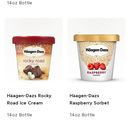
14oz Bottle
Häagen-Dazs
Rocky
Häagen-Dazs
Road Ice Cream
Raspberry Sorbet
14oz Bottle
14oz Bottle