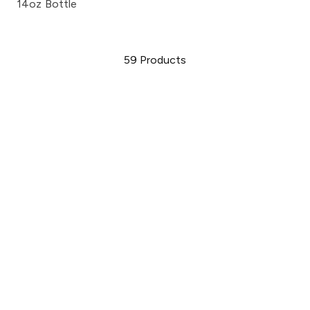
14oz Bottle
59
Products