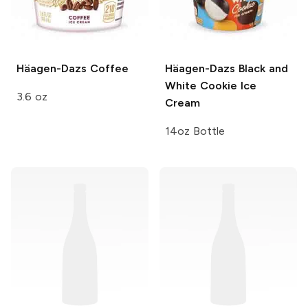
Häagen-Dazs
Coffee
Häagen-Dazs
Black and
White Cookie Ice
3.6 oz
Cream
14oz Bottle