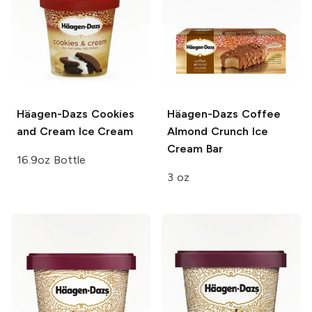
Häagen-Dazs
Cookies
Häagen-Dazs
Coffee
and Cream Ice Cream
Almond Crunch Ice
Cream Bar
16.9oz Bottle
3 oz