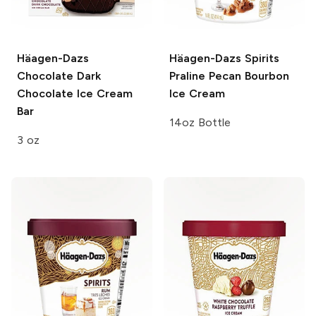
Häagen-Dazs
Häagen-Dazs Spirits
Chocolate Dark
Praline Pecan Bourbon
Chocolate Ice Cream
Ice Cream
Bar
14oz Bottle
3 oz