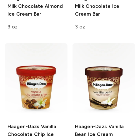
Milk Chocolate Almond
Milk Chocolate Ice
Ice Cream Bar
Cream Bar
3 oz
3 oz
Häagen-Dazs
Vanilla
Häagen-Dazs
Vanilla
Chocolate Chip Ice
Bean Ice Cream