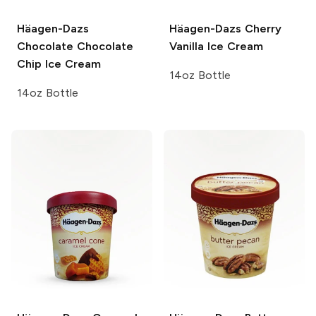
Häagen-Dazs
Häagen-Dazs
Cherry
Chocolate Chocolate
Vanilla Ice Cream
Chip Ice Cream
14oz Bottle
14oz Bottle