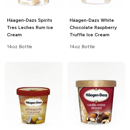
Häagen-Dazs Spirits
Häagen-Dazs
White
Tres Leches Rum Ice
Chocolate Raspberry
Cream
Truffle Ice Cream
14oz Bottle
14oz Bottle