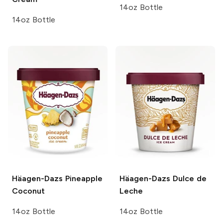
14oz Bottle
14oz Bottle
Häagen-Dazs
Pineapple
Häagen-Dazs
Dulce de
Coconut
Leche
14oz Bottle
14oz Bottle