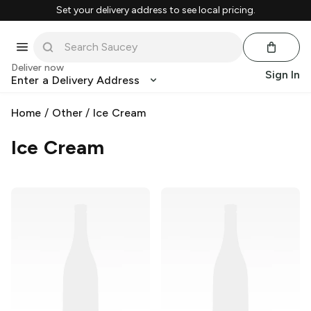
Set your delivery address to see local pricing.
Deliver now
Sign In
Enter a Delivery Address
Home
/
Other
/
Ice Cream
Ice Cream