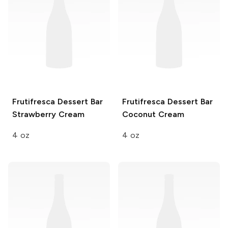
Frutifresca Dessert Bar
Frutifresca Dessert Bar
Strawberry Cream
Coconut Cream
4 oz
4 oz