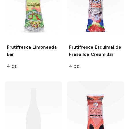
Frutifresca
Limoneada
Frutifresca
Esquimal de
Bar
Fresa Ice Cream Bar
4 oz
4 oz