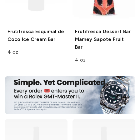
Frutifresca
Esquimal de
Frutifresca Dessert Bar
Coco Ice Cream Bar
Mamey Sapote Fruit
Bar
4 oz
4 oz