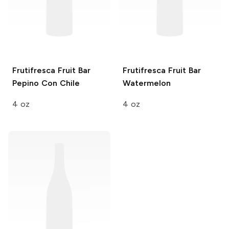
Frutifresca Fruit Bar
Frutifresca Fruit Bar
Pepino Con Chile
Watermelon
4 oz
4 oz