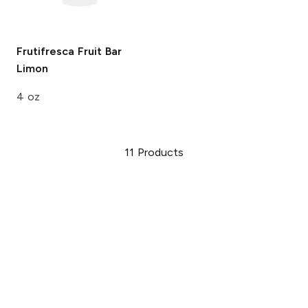
Frutifresca Fruit Bar
Limon
4 oz
11
Products