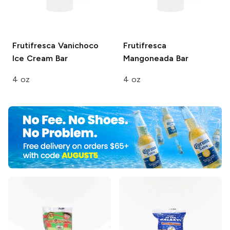
Frutifresca
Vanichoco
Frutifresca
Ice Cream Bar
Mangoneada Bar
4 oz
4 oz