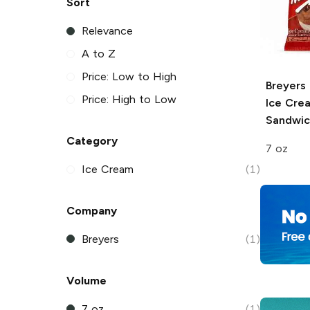
Sort
Relevance
A to Z
Price: Low to High
Breyers
Price: High to Low
Ice Cre
Sandwic
Category
7 oz
Ice Cream
(1)
Company
Breyers
(1)
Volume
7 oz
(1)