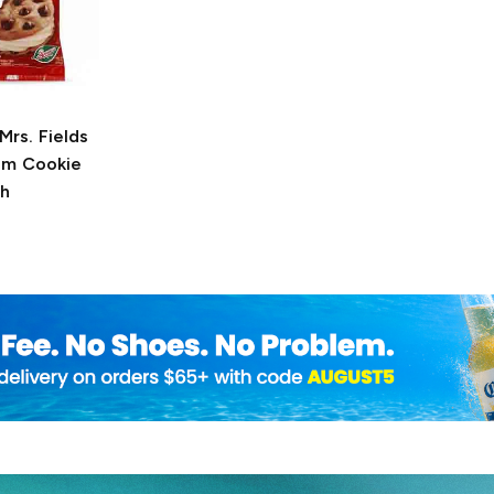
Mrs. Fields
am Cookie
h