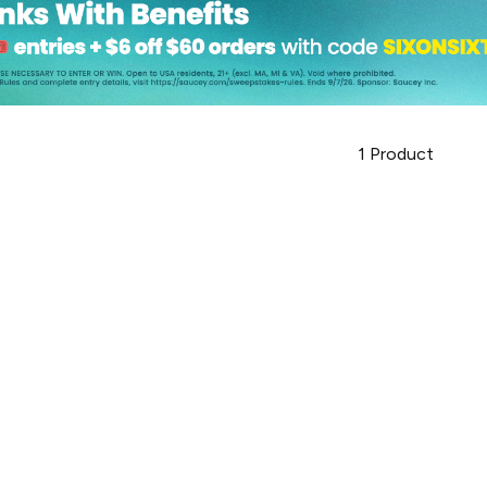
1
Product