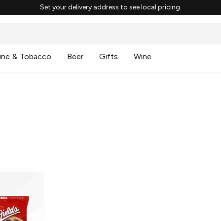
Set your delivery address to see local pricing.
ine & Tobacco
Beer
Gifts
Wine