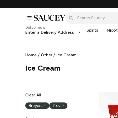
Deliver now
Spirits
Nicot
Enter a Delivery Address
Home
/
Other
/
Ice Cream
Ice Cream
Clear All
Breyers
×
7 oz
×