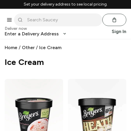
Set your delivery address to see local pricing.
Deliver now
Sign In
Enter a Delivery Address
Home
/
Other
/
Ice Cream
Ice Cream