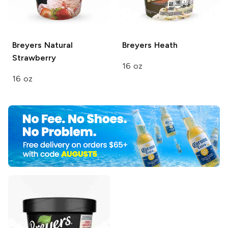
Breyers
Natural
Breyers
Heath
Strawberry
16 oz
16 oz