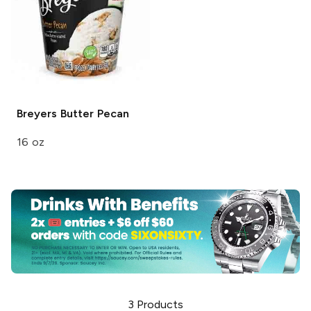
Breyers
Butter Pecan
16 oz
3
Products