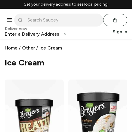
Set your delivery address to see local pricing.
Deliver now
Sign In
Enter a Delivery Address
Home
/
Other
/
Ice Cream
Ice Cream