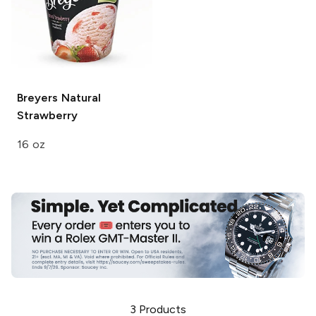
Breyers
Natural
Strawberry
16 oz
3
Products