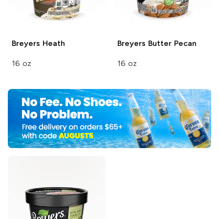
Breyers
Heath
Breyers
Butter Pecan
16 oz
16 oz