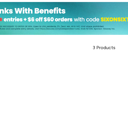
3
Products