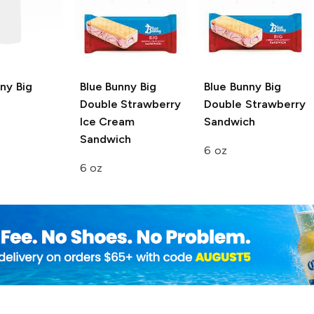
nny
Big
Blue Bunny
Big
Blue Bunny
Big
Double Strawberry
Double Strawberry
Ice Cream
Sandwich
Sandwich
6 oz
6 oz