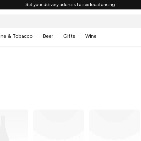
Set your delivery address to see local pricing.
ine & Tobacco
Beer
Gifts
Wine