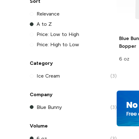
Sort
Relevance
A to Z
Price: Low to High
Blue Bu
Price: High to Low
Bopper
6 oz
Category
Ice Cream
(3)
Company
Blue Bunny
(3)
Volume
6 oz
(3)