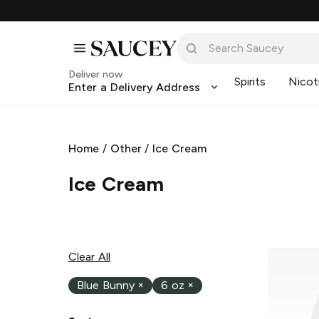
Deliver now
Spirits
Nicot
Enter a Delivery Address
Home
/
Other
/
Ice Cream
Ice Cream
Clear All
Blue Bunny
×
6 oz
×