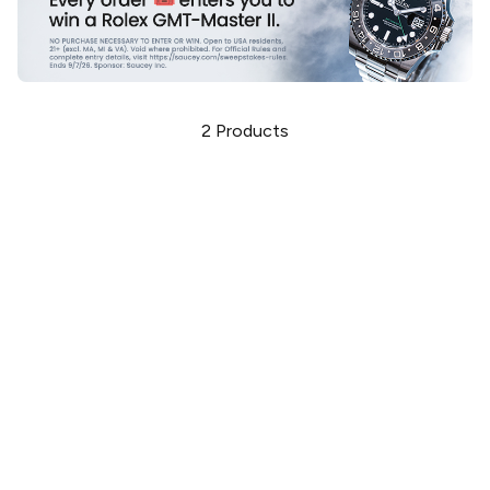
2
Products