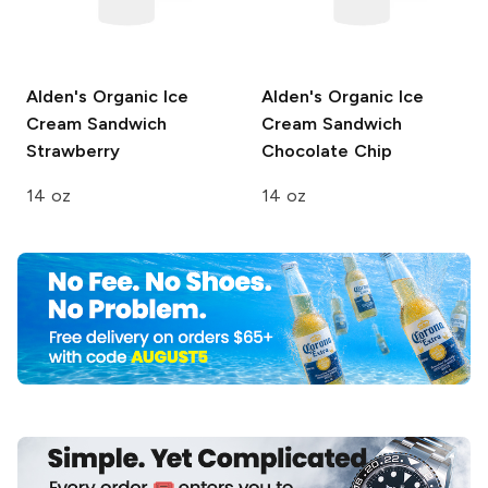
Alden's Organic Ice
Alden's Organic Ice
Cream Sandwich
Cream Sandwich
Strawberry
Chocolate Chip
14 oz
14 oz