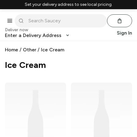
Set your delivery address to see local pricing.
Deliver now
Sign In
Enter a Delivery Address
Home
/
Other
/
Ice Cream
Ice Cream