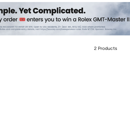
2
Products