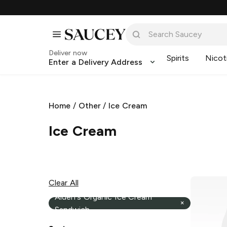
Deliver now
Spirits
Nicot
Enter a Delivery Address
Home
/
Other
/
Ice Cream
Ice Cream
Clear All
Alden's Organic Ice Cream
×
Sandwich