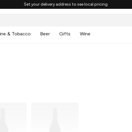
Set your delivery address to see local pricing.
ine & Tobacco
Beer
Gifts
Wine