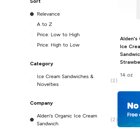
Sort
Relevance
A to Z
Price: Low to High
Alden's
Price: High to Low
Ice Cre
Sandwic
Strawbe
Category
14 oz
Ice Cream Sandwiches &
(2)
Novelties
Company
Alden's Organic Ice Cream
(2)
Sandwich