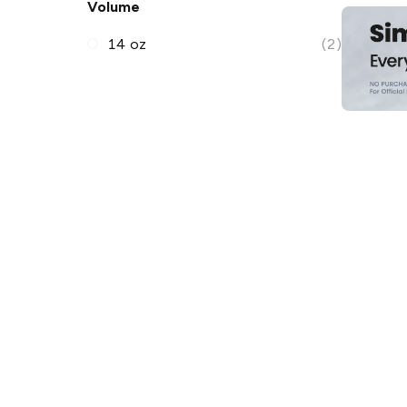
Volume
14 oz
(2)