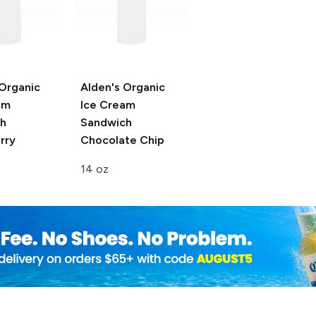
 Organic
Alden's Organic
am
Ice Cream
h
Sandwich
rry
Chocolate Chip
14 oz