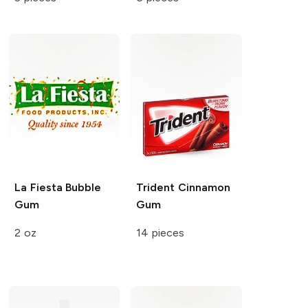
La Fiesta
Bubble
Trident
Cinnamon
Gum
Gum
2 oz
14 pieces