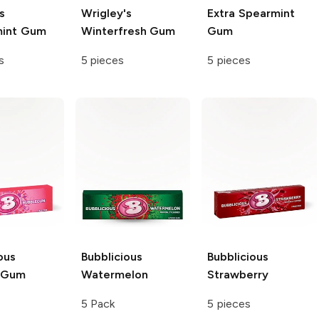
s
Wrigley's
Extra
Spearmint
mint Gum
Winterfresh Gum
Gum
s
5 pieces
5 pieces
ous
Bubblicious
Bubblicious
l Gum
Watermelon
Strawberry
5 Pack
5 pieces