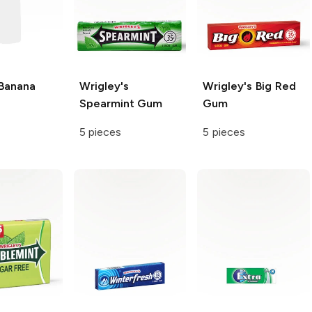
Banana
Wrigley's
Wrigley's
Big Red
Spearmint Gum
Gum
5 pieces
5 pieces