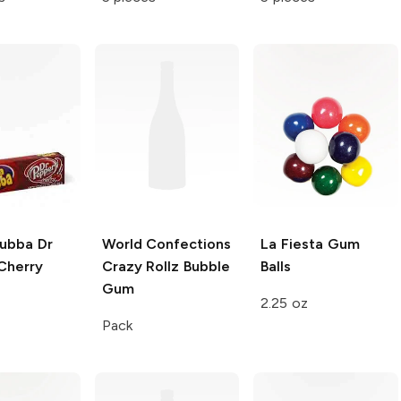
Bubba
Dr
World Confections
La Fiesta
Gum
Cherry
Crazy Rollz
Bubble
Balls
Gum
2.25 oz
Pack