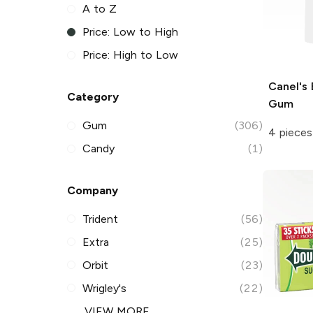
A to Z
Price: Low to High
Price: High to Low
Canel's
Category
Gum
Gum
(306)
4 pieces
Candy
(1)
Company
Trident
(56)
Extra
(25)
Orbit
(23)
Wrigley's
(22)
VIEW MORE