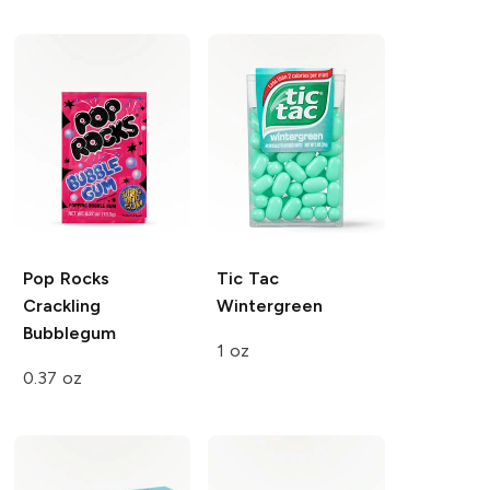
Pop Rocks
Tic Tac
Crackling
Wintergreen
Bubblegum
1 oz
0.37 oz