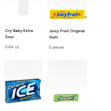
Cry Baby
Extra
Juicy Fruit
Original
Sour
Gum
0.64 oz
5 pieces