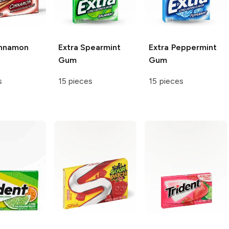
nnamon
Extra
Spearmint
Extra
Peppermint
Gum
Gum
s
15 pieces
15 pieces