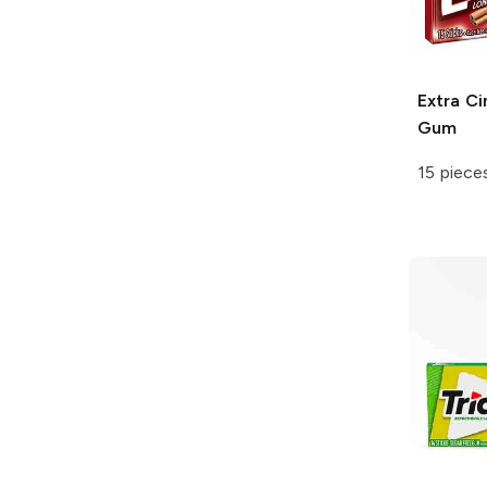
Extra
Ci
Gum
15 piece