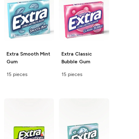
Extra
Smooth Mint
Extra
Classic
Gum
Bubble Gum
15 pieces
15 pieces