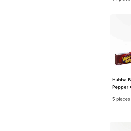
Hubba 
Pepper 
5 pieces