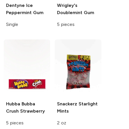
Dentyne Ice
Wrigley's
Peppermint Gum
Doublemint Gum
Single
5 pieces
Hubba Bubba
Snackerz
Starlight
Crush Strawberry
Mints
5 pieces
2 oz