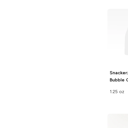
Snacker
Bubble
1.25 oz