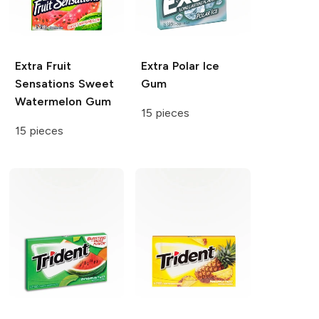
Extra
Fruit
Extra
Polar Ice
Sensations Sweet
Gum
Watermelon Gum
15 pieces
15 pieces