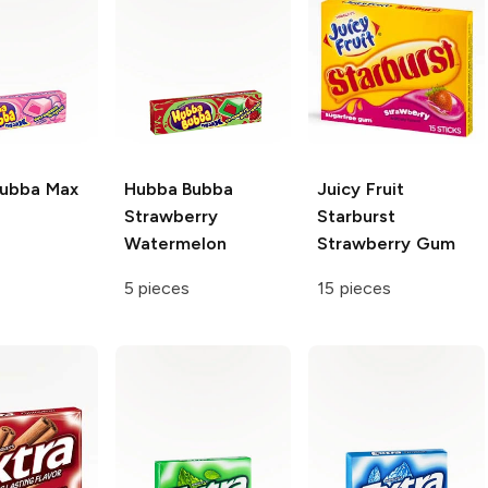
Bubba
Max
Hubba Bubba
Juicy Fruit
Strawberry
Starburst
Watermelon
Strawberry Gum
5 pieces
15 pieces