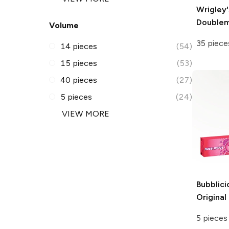
Wrigley'
Double
Volume
35 piece
14 pieces
(54)
15 pieces
(53)
40 pieces
(27)
5 pieces
(24)
VIEW MORE
Bubblici
Origina
5 pieces