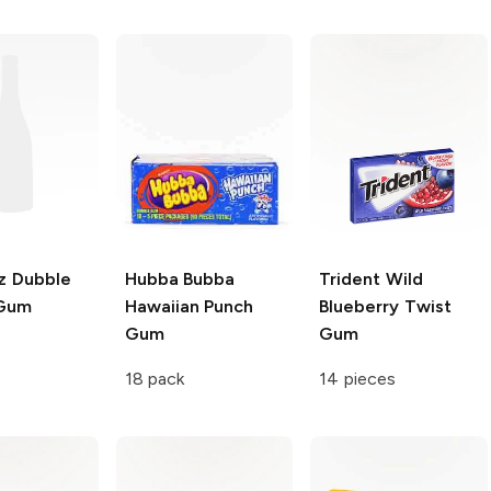
z
Dubble
Hubba Bubba
Trident
Wild
 Gum
Hawaiian Punch
Blueberry Twist
Gum
Gum
18 pack
14 pieces