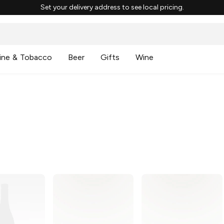
Set your delivery address to see local pricing.
ine & Tobacco
Beer
Gifts
Wine