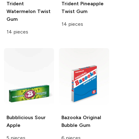
Trident
Trident
Pineapple
Watermelon Twist
Twist Gum
Gum
14 pieces
14 pieces
Bubblicious
Sour
Bazooka
Original
Apple
Bubble Gum
5 pieces
6 pieces