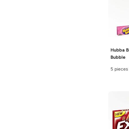
Hubba 
Bubble
5 pieces