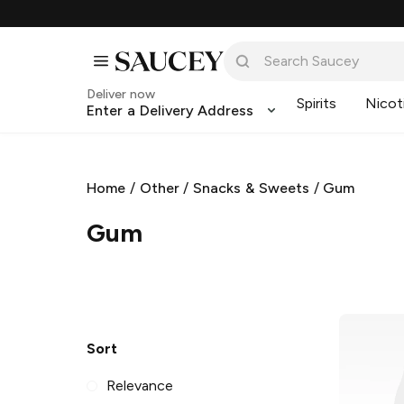
Deliver now
Spirits
Nicot
Enter a Delivery Address
Home
/
Other
/
Snacks & Sweets
/
Gum
Gum
Sort
Relevance