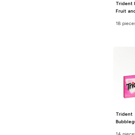
Trident
Fruit an
18 piece
Trident
Bubble
14 piece