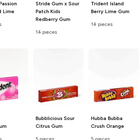
Passion
Stride Gum x Sour
Trident
Island
d Lime
Patch Kids
Berry Lime Gum
Redberry Gum
s
14 pieces
14 pieces
Bubblicious
Sour
Hubba Bubba
gum
Citrus Gum
Crush Orange
s
5 pieces
5 pieces