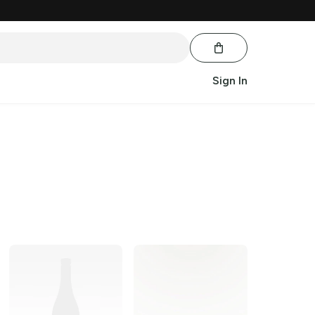
Sign In