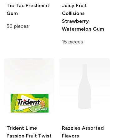
Tic Tac
Freshmint
Juicy Fruit
Gum
Collisions
Strawberry
56 pieces
Watermelon Gum
15 pieces
Trident
Lime
Razzles
Assorted
Passion Fruit Twist
Flavors