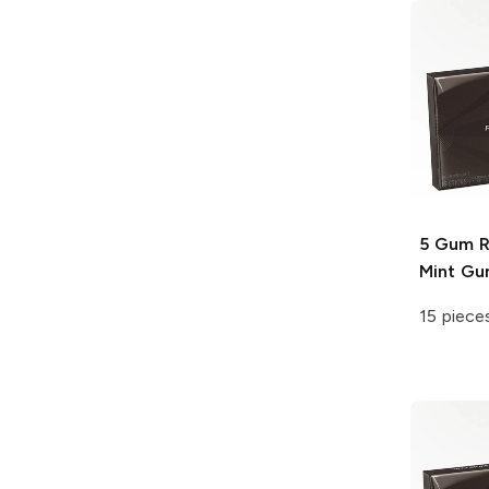
5 Gum
R
Mint G
15 piece