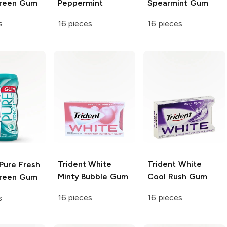
green Gum
Peppermint
Spearmint Gum
s
16 pieces
16 pieces
Trident White
Trident White
Pure Fresh
Minty Bubble Gum
Cool Rush Gum
green Gum
16 pieces
16 pieces
s