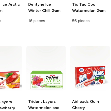
e
Ice Arctic
Dentyne
Ice
Tic Tac
Cool
um
Winter Chill Gum
Watermelon Gum
s
16 pieces
56 pieces
Trident Layers
Airheads Gum
Layers
Watermelon and
Cherry
rawberry