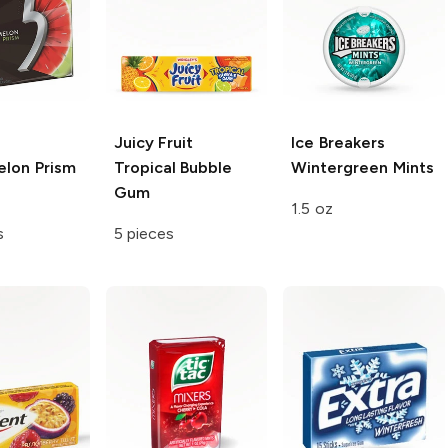
Juicy Fruit
Ice Breakers
lon Prism
Tropical Bubble
Wintergreen Mints
Gum
1.5 oz
s
5 pieces