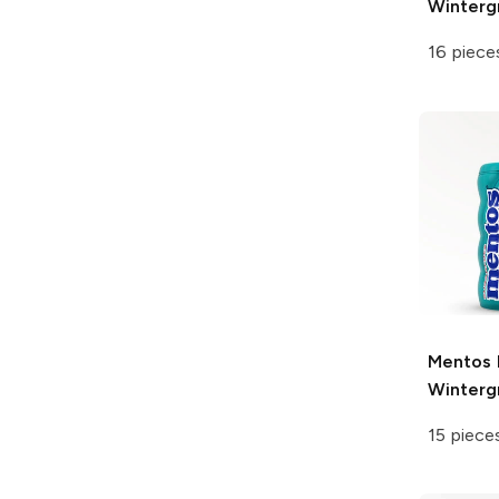
Winter
16 piece
Mentos
Winter
15 piece