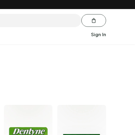
Sign In