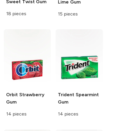
Sweet Twist Gum
Lime Gum
18 pieces
15 pieces
Orbit
Strawberry
Trident
Spearmint
Gum
Gum
14 pieces
14 pieces