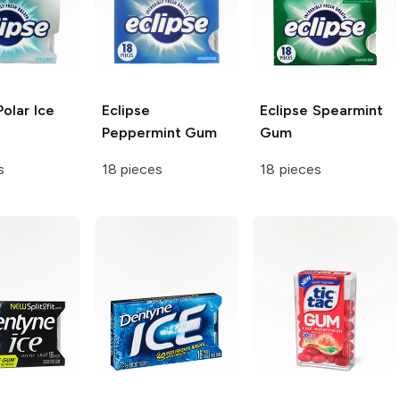
olar Ice
Eclipse
Eclipse
Spearmint
Peppermint Gum
Gum
s
18 pieces
18 pieces