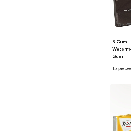
5 Gum
Waterme
Gum
15 piece