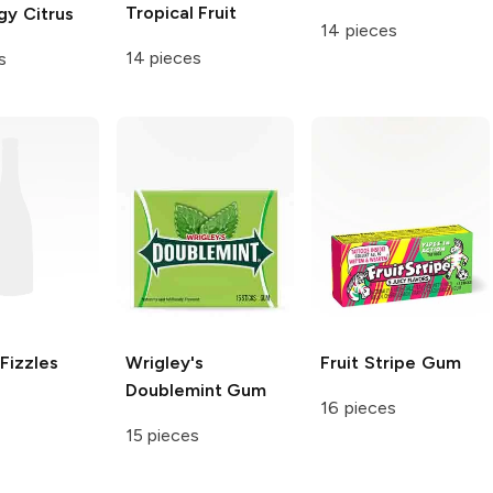
Tropical Fruit
gy Citrus
14 pieces
14 pieces
s
Fizzles
Wrigley's
Fruit Stripe
Gum
Doublemint Gum
16 pieces
15 pieces