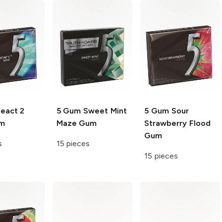
eact 2
5 Gum
Sweet Mint
5 Gum
Sour
um
Maze Gum
Strawberry Flood
Gum
s
15 pieces
15 pieces