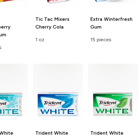
Tic Tac Mixers
Extra
Winterfresh
berry
Cherry Cola
Gum
Gum
1 oz
15 pieces
s
 White
Trident White
Trident White