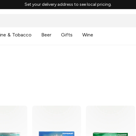
Set your delivery address to see local pricing.
ine & Tobacco
Beer
Gifts
Wine