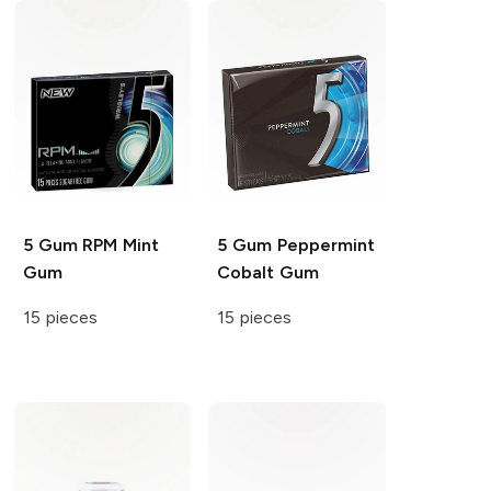
5 Gum
RPM Mint
5 Gum
Peppermint
Gum
Cobalt Gum
15 pieces
15 pieces