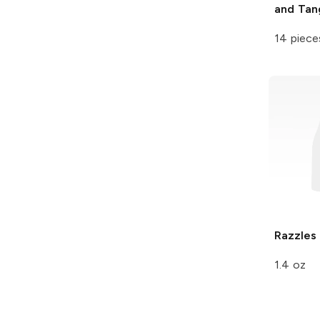
and Tan
14 piece
Razzles
1.4 oz