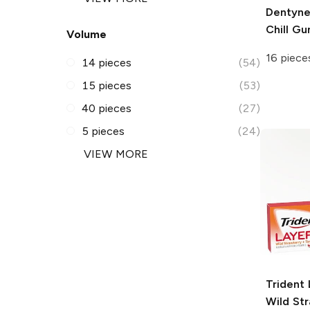
Dentyn
Chill G
Volume
16 piece
14 pieces
(54)
15 pieces
(53)
40 pieces
(27)
5 pieces
(24)
VIEW MORE
Trident 
Wild St