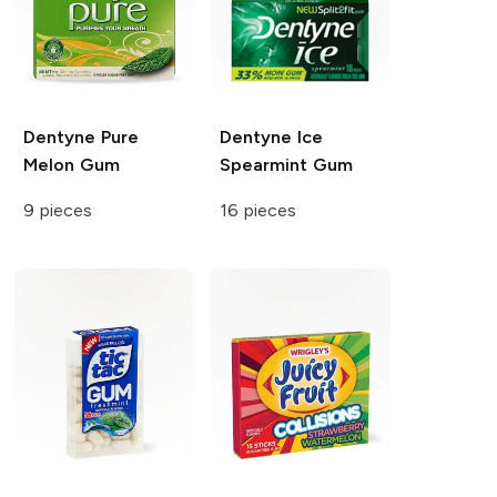
Dentyne
Pure
Dentyne
Ice
Melon Gum
Spearmint Gum
9 pieces
16 pieces