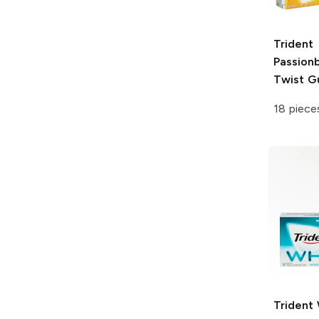
Trident
Passion
Twist 
18 piece
Trident