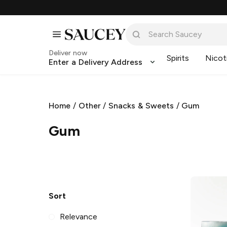
Deliver now
Spirits
Nicot
Enter a Delivery Address
Home
/
Other
/
Snacks & Sweets
/
Gum
Gum
Sort
Relevance