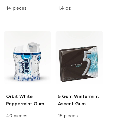
14 pieces
1.4 oz
Orbit White
5 Gum
Wintermint
Peppermint Gum
Ascent Gum
40 pieces
15 pieces