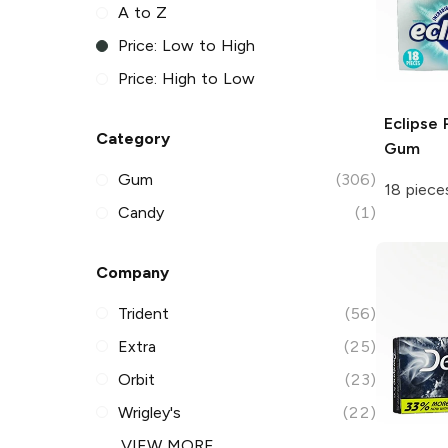
A to Z
Price: Low to High
Price: High to Low
Eclipse
P
Category
Gum
Gum
(306)
18 piece
Candy
(1)
Company
Trident
(56)
Extra
(25)
Orbit
(23)
Wrigley's
(22)
VIEW MORE