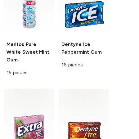
Mentos
Pure
Dentyne
Ice
White Sweet Mint
Peppermint Gum
Gum
16 pieces
15 pieces