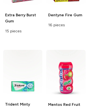
Extra
Berry Burst
Dentyne
Fire Gum
Gum
16 pieces
15 pieces
Trident
Minty
Mentos
Red Fruit