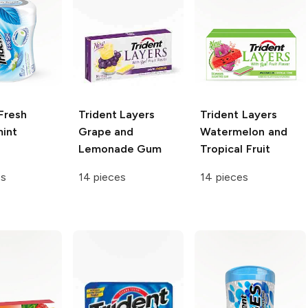
Fresh
Trident Layers
Trident Layers
int
Grape and
Watermelon and
Lemonade Gum
Tropical Fruit
es
14 pieces
14 pieces