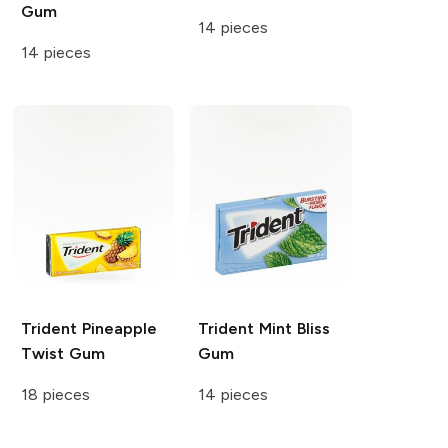
Gum
14 pieces
14 pieces
Trident
Pineapple
Trident
Mint Bliss
Twist Gum
Gum
18 pieces
14 pieces