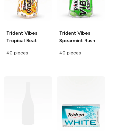
Trident Vibes
Trident Vibes
Tropical Beat
Spearmint Rush
40 pieces
40 pieces