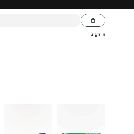
Sign In