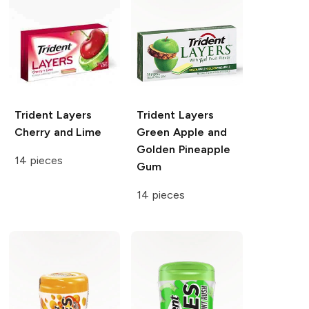
Trident Layers
Trident Layers
Cherry and Lime
Green Apple and
Golden Pineapple
14 pieces
Gum
14 pieces