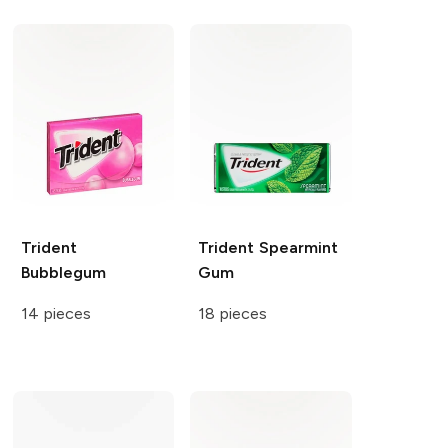
Trident
Trident
Spearmint
Bubblegum
Gum
14 pieces
18 pieces