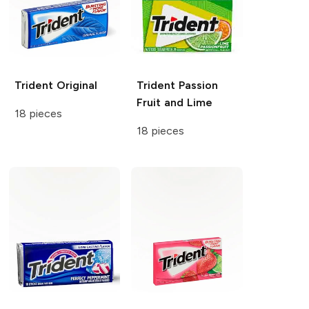
Trident
Original
Trident
Passion
Fruit and Lime
18 pieces
18 pieces