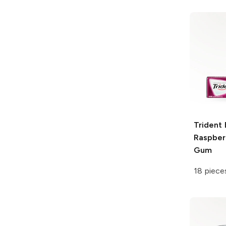
Trident
Raspber
Gum
18 piece