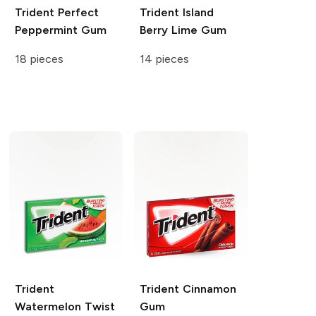
Trident
Perfect
Trident
Island
Peppermint Gum
Berry Lime Gum
18 pieces
14 pieces
Trident
Trident
Cinnamon
Watermelon Twist
Gum