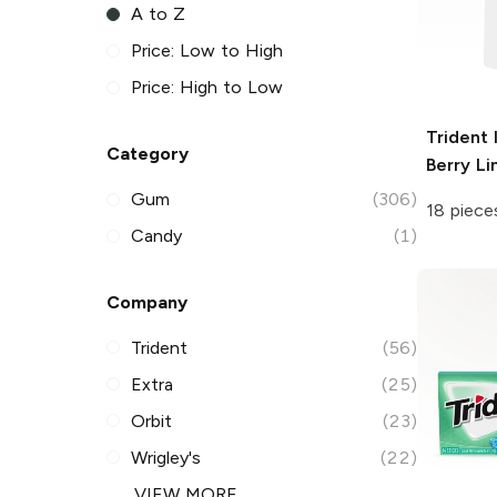
A to Z
Price: Low to High
Price: High to Low
Trident
Category
Berry L
Gum
(306)
18 piece
Candy
(1)
Company
Trident
(56)
Extra
(25)
Orbit
(23)
Wrigley's
(22)
VIEW MORE