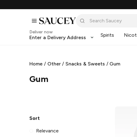
Deliver now
Spirits
Nicot
Enter a Delivery Address
Home
/
Other
/
Snacks & Sweets
/
Gum
Gum
Sort
Relevance