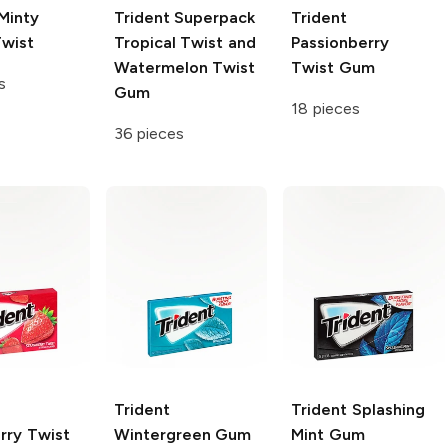
Minty
Trident
Superpack
Trident
wist
Tropical Twist and
Passionberry
Watermelon Twist
Twist Gum
s
Gum
18 pieces
36 pieces
Trident
Trident
Splashing
rry Twist
Wintergreen Gum
Mint Gum