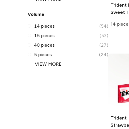
Trident
Sweet T
Volume
14 piece
14 pieces
(54)
15 pieces
(53)
40 pieces
(27)
5 pieces
(24)
VIEW MORE
Trident
Strawbe