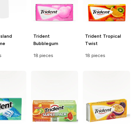
Island
Trident
Trident
Tropical
ime
Bubblegum
Twist
s
18 pieces
18 pieces