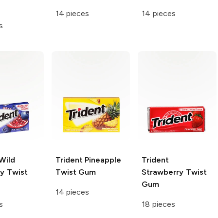
14 pieces
14 pieces
s
Wild
Trident
Pineapple
Trident
ry Twist
Twist Gum
Strawberry Twist
Gum
14 pieces
s
18 pieces