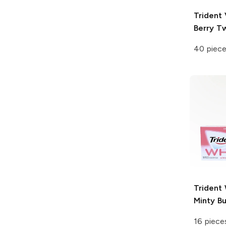
Trident 
Berry Tw
40 piec
Trident
Minty B
16 piece