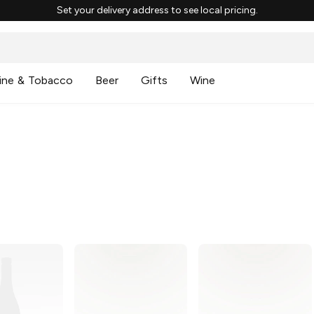
Set your delivery address to see local pricing.
ine & Tobacco
Beer
Gifts
Wine