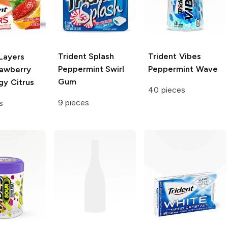
Trident Splash
Trident Vibes
Layers
Peppermint Swirl
Peppermint Wave
rawberry
Gum
gy Citrus
40 pieces
9 pieces
s