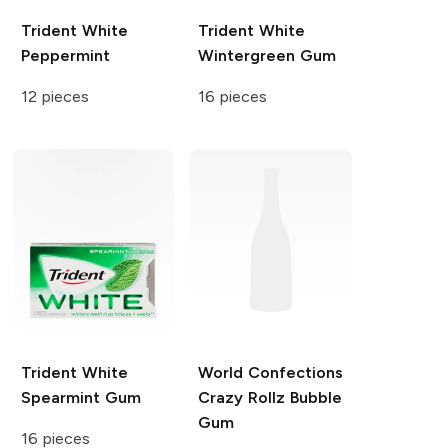
Trident White
Trident White
Peppermint
Wintergreen Gum
12 pieces
16 pieces
Trident White
World Confections
Spearmint Gum
Crazy Rollz
Bubble
Gum
16 pieces