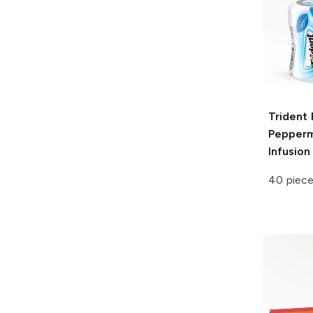
Trident 
Pepperm
Infusion
40 piec