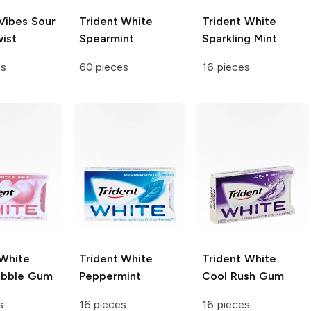
Vibes Sour
Trident White
Trident White
ist
Spearmint
Sparkling Mint
es
60 pieces
16 pieces
 White
Trident White
Trident White
ubble Gum
Peppermint
Cool Rush Gum
s
16 pieces
16 pieces