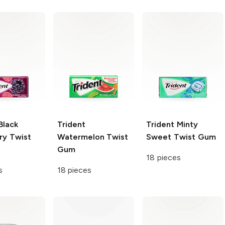
Black
Trident
Trident
Minty
ry Twist
Watermelon Twist
Sweet Twist Gum
Gum
18 pieces
s
18 pieces