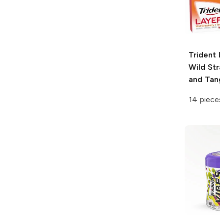
Trident 
Wild St
and Tan
14 piece