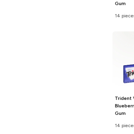
Gum
14 piece
Trident
Blueber
Gum
14 piece