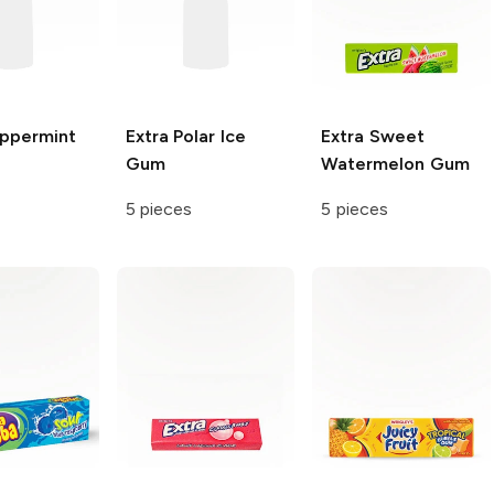
ppermint
Extra
Polar Ice
Extra
Sweet
Gum
Watermelon Gum
5 pieces
5 pieces