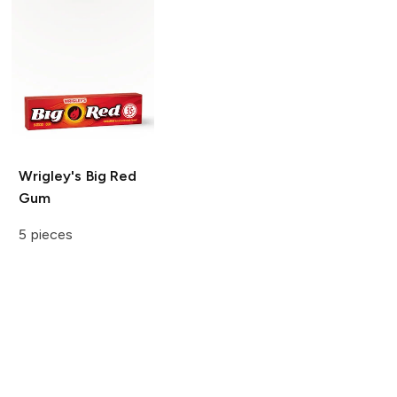
Wrigley's
Big Red
Gum
5 pieces