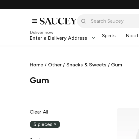
Deliver now
Spirits
Nicot
Enter a Delivery Address
Home
/
Other
/
Snacks & Sweets
/
Gum
Gum
Clear All
5 pieces
×