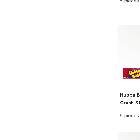
5 pieces
Hubba 
Crush S
5 pieces