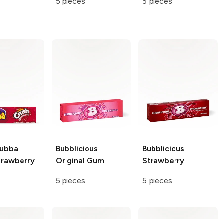
5 pieces
5 pieces
Bubba
Bubblicious
Bubblicious
trawberry
Original Gum
Strawberry
5 pieces
5 pieces