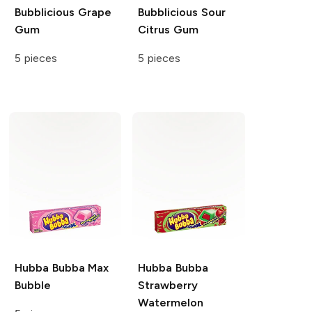
Bubblicious
Grape
Bubblicious
Sour
Gum
Citrus Gum
5 pieces
5 pieces
Hubba Bubba
Max
Hubba Bubba
Bubble
Strawberry
Watermelon