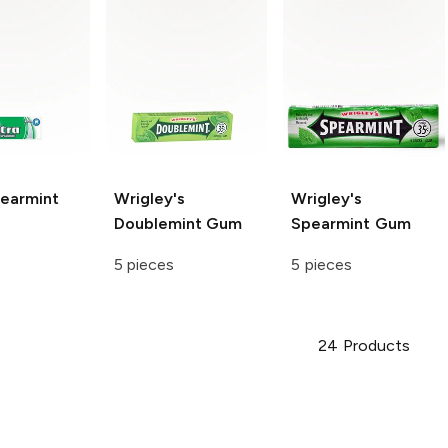
earmint
Wrigley's
Wrigley's
Doublemint Gum
Spearmint Gum
5 pieces
5 pieces
24
Products