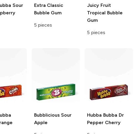
Bubba
Sour
Extra
Classic
Juicy Fruit
spberry
Bubble Gum
Tropical Bubble
Gum
5 pieces
5 pieces
Bubba
Bubblicious
Sour
Hubba Bubba
Dr
range
Apple
Pepper Cherry