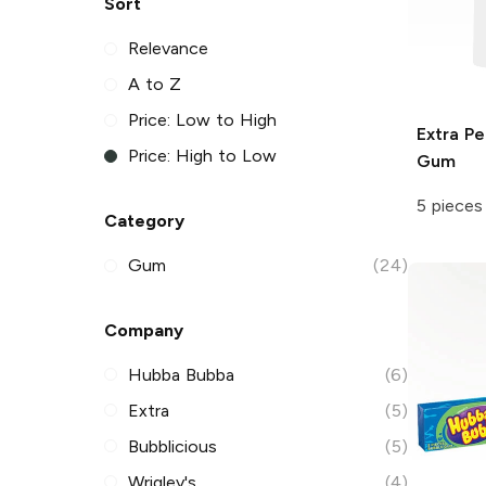
Sort
Relevance
A to Z
Price: Low to High
Extra
Pe
Price: High to Low
Gum
5 pieces
Category
Gum
(24)
Company
Hubba Bubba
(6)
Extra
(5)
Bubblicious
(5)
Wrigley's
(4)