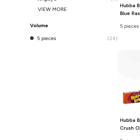
Hubba 
VIEW MORE
Blue Ra
Volume
5 pieces
5 pieces
(24)
Hubba 
Crush O