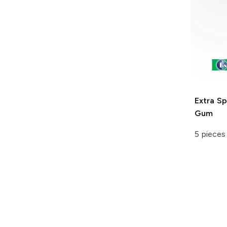
Extra
Sp
Gum
5 pieces