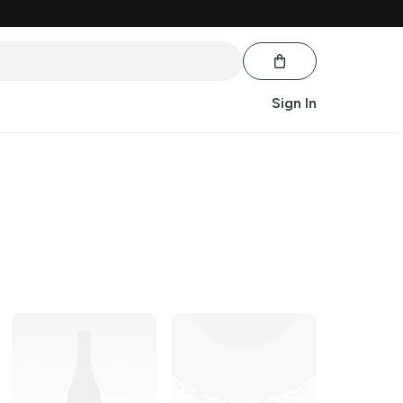
Sign In