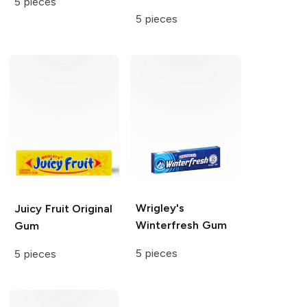
5 pieces
5 pieces
Wrigley's
Juicy Fruit
Original
Winterfresh Gum
Gum
5 pieces
5 pieces