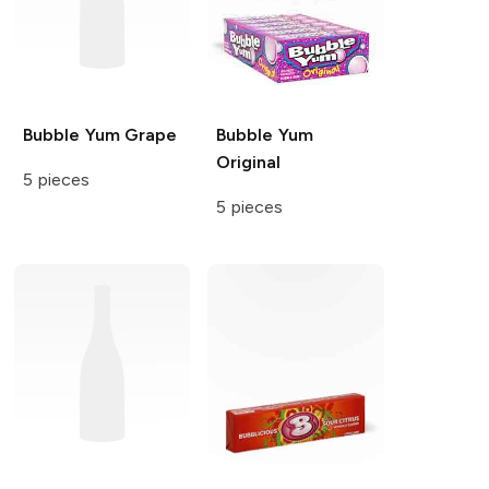
Bubble Yum
Grape
Bubble Yum
Original
5 pieces
5 pieces