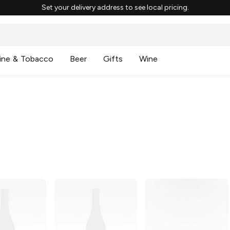
Set your delivery address to see local pricing.
ine & Tobacco
Beer
Gifts
Wine