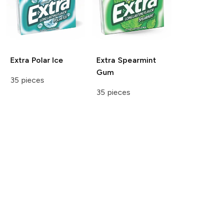
Extra
Polar Ice
Extra
Spearmint
Gum
35 pieces
35 pieces