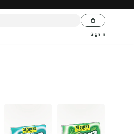
Sign In