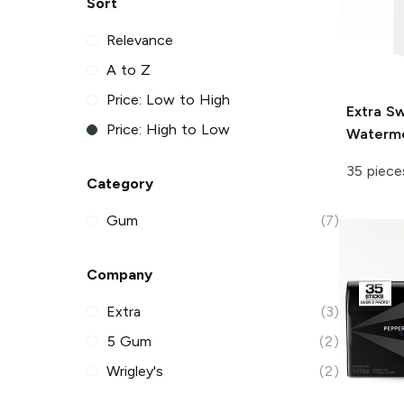
Sort
Relevance
A to Z
Price: Low to High
Extra
Sw
Price: High to Low
Waterm
35 piece
Category
Gum
(7)
Company
Extra
(3)
5 Gum
(2)
Wrigley's
(2)