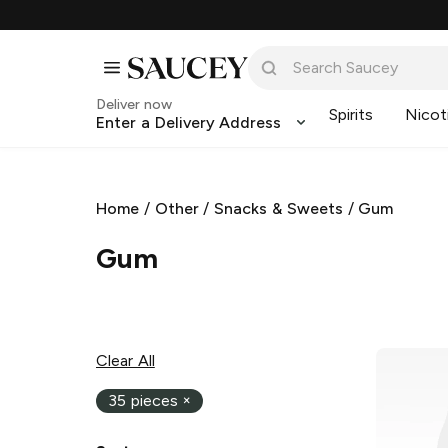
Deliver now
Spirits
Nicot
Enter a Delivery Address
Home
/
Other
/
Snacks & Sweets
/
Gum
Gum
Clear All
35 pieces
×