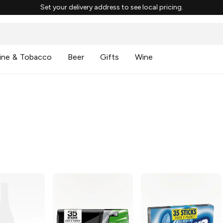
Set your delivery address to see local pricing.
ine & Tobacco
Beer
Gifts
Wine