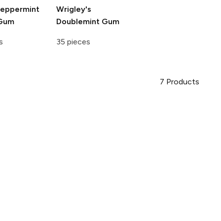
eppermint
Wrigley's
 Gum
Doublemint Gum
s
35 pieces
7
Products