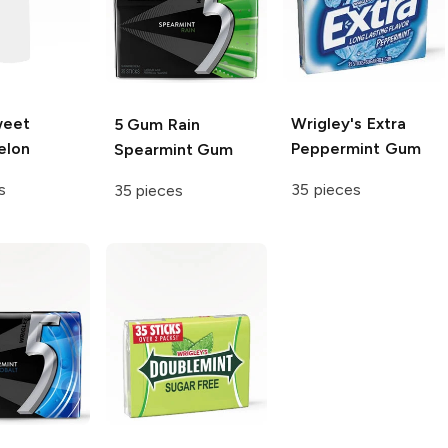
eet
Wrigley's Extra
5 Gum
Rain
elon
Peppermint Gum
Spearmint Gum
s
35 pieces
35 pieces