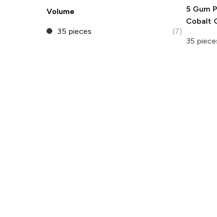
5 Gum
P
Volume
Cobalt
35 pieces
(7)
35 piece