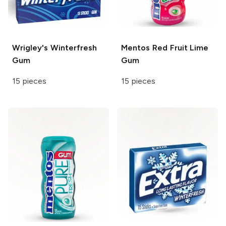
Wrigley's
Winterfresh
Mentos
Red Fruit Lime
Gum
Gum
15 pieces
15 pieces