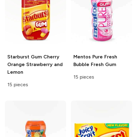
Starburst Gum
Cherry
Mentos
Pure Fresh
Orange Strawberry and
Bubble Fresh Gum
Lemon
15 pieces
15 pieces