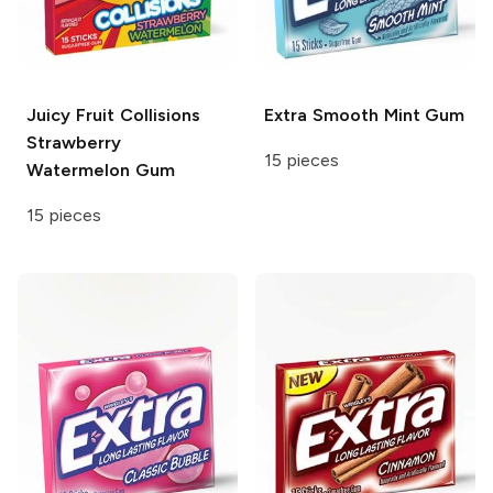
Juicy Fruit
Collisions
Extra
Smooth Mint Gum
Strawberry
15 pieces
Watermelon Gum
15 pieces