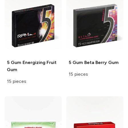
5 Gum
Energizing Fruit
5 Gum
Beta Berry Gum
Gum
15 pieces
15 pieces