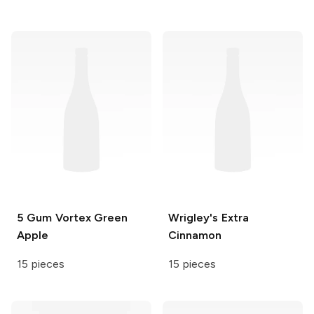
5 Gum
Vortex Green
Wrigley's
Extra
Apple
Cinnamon
15 pieces
15 pieces