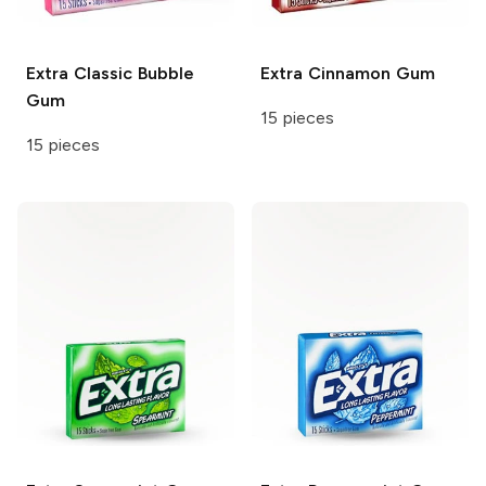
Extra
Classic Bubble
Extra
Cinnamon Gum
Gum
15 pieces
15 pieces