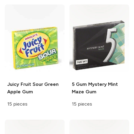
Juicy Fruit
Sour Green
5 Gum
Mystery Mint
Apple Gum
Maze Gum
15 pieces
15 pieces