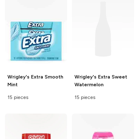
Wrigley's
Extra Smooth
Wrigley's
Extra Sweet
Mint
Watermelon
15 pieces
15 pieces