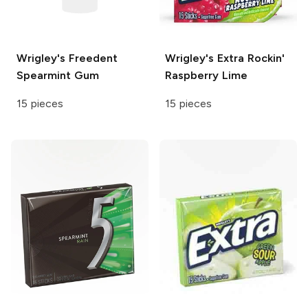
Wrigley's Freedent
Wrigley's Extra
Rockin'
Spearmint Gum
Raspberry Lime
15 pieces
15 pieces