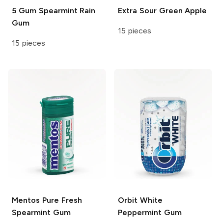
5 Gum
Spearmint Rain
Extra
Sour Green Apple
Gum
15 pieces
15 pieces
Mentos
Pure Fresh
Orbit White
Spearmint Gum
Peppermint Gum