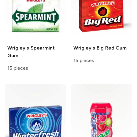
Wrigley's
Spearmint
Wrigley's
Big Red Gum
Gum
15 pieces
15 pieces