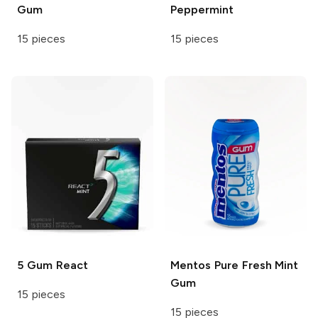
Gum
Peppermint
15 pieces
15 pieces
5 Gum
React
Mentos
Pure Fresh Mint
Gum
15 pieces
15 pieces