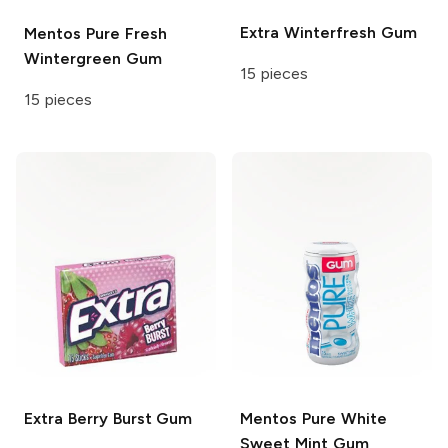
Extra
Winterfresh Gum
Mentos
Pure Fresh
Wintergreen Gum
15 pieces
15 pieces
Extra
Berry Burst Gum
Mentos
Pure White
Sweet Mint Gum