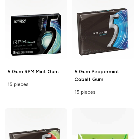
5 Gum
RPM Mint Gum
5 Gum
Peppermint
Cobalt Gum
15 pieces
15 pieces