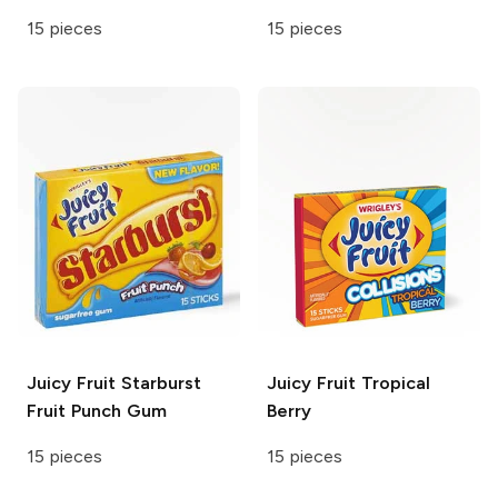
15 pieces
15 pieces
Juicy Fruit
Starburst
Juicy Fruit
Tropical
Fruit Punch Gum
Berry
15 pieces
15 pieces