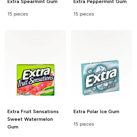
Extra
Spearmint Gum
Extra
Peppermint Gum
15 pieces
15 pieces
Extra
Fruit Sensations
Extra
Polar Ice Gum
Sweet Watermelon
15 pieces
Gum