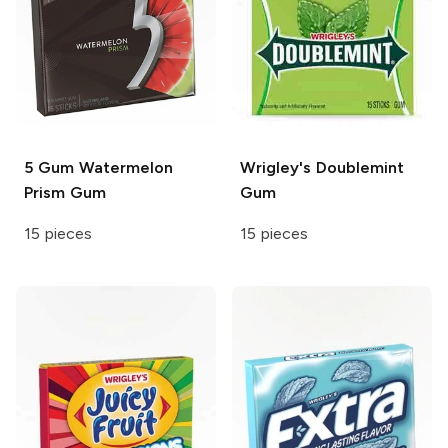
5 Gum
Watermelon
Wrigley's
Doublemint
Prism Gum
Gum
15 pieces
15 pieces