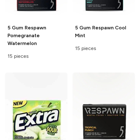
5 Gum Respawn
5 Gum Respawn
Cool
Pomegranate
Mint
Watermelon
15 pieces
15 pieces