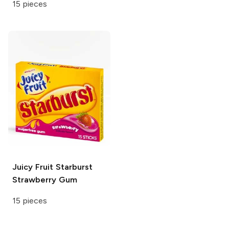
15 pieces
Juicy Fruit
Starburst
Strawberry Gum
15 pieces