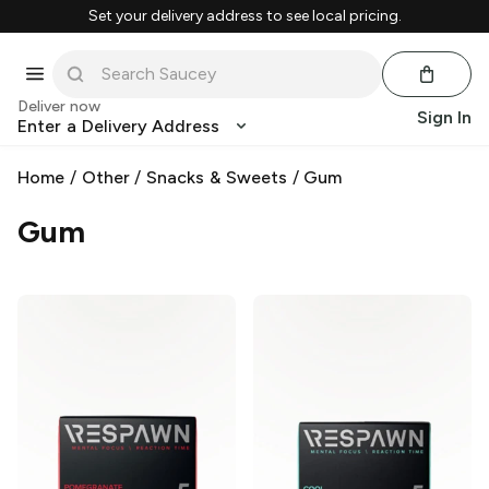
Set your delivery address to see local pricing.
Deliver now
Sign In
Enter a Delivery Address
Home
/
Other
/
Snacks & Sweets
/
Gum
Gum