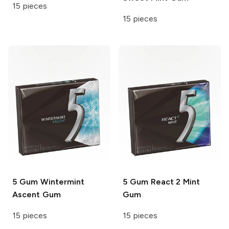
15 pieces
15 pieces
5 Gum
Wintermint
5 Gum
React 2 Mint
Ascent Gum
Gum
15 pieces
15 pieces