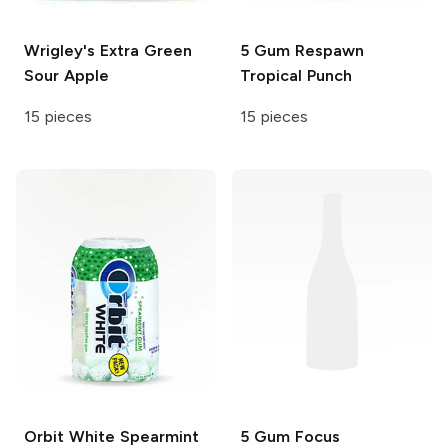
Wrigley's Extra
Green
5 Gum Respawn
Sour Apple
Tropical Punch
15 pieces
15 pieces
Orbit White
Spearmint
5 Gum Focus