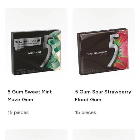
5 Gum
Sweet Mint
5 Gum
Sour Strawberry
Maze Gum
Flood Gum
15 pieces
15 pieces