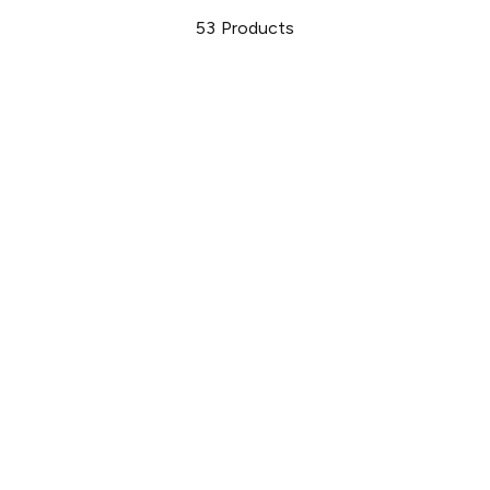
53
Products