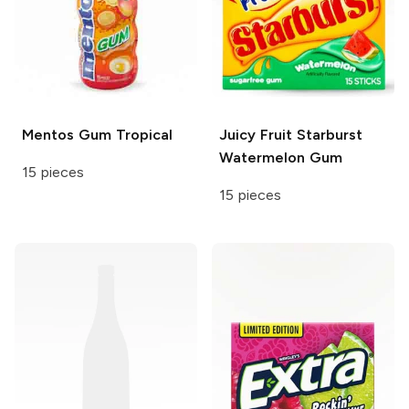
Mentos Gum
Tropical
Juicy Fruit
Starburst
Watermelon Gum
15 pieces
15 pieces