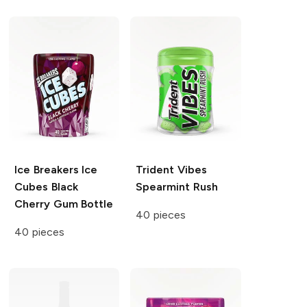
Ice Breakers Ice
Trident Vibes
Cubes
Black
Spearmint Rush
Cherry Gum Bottle
40 pieces
40 pieces