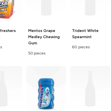
freshers
Mentos
Grape
Trident White
x
Medley Chewing
Spearmint
Gum
es
60 pieces
50 pieces