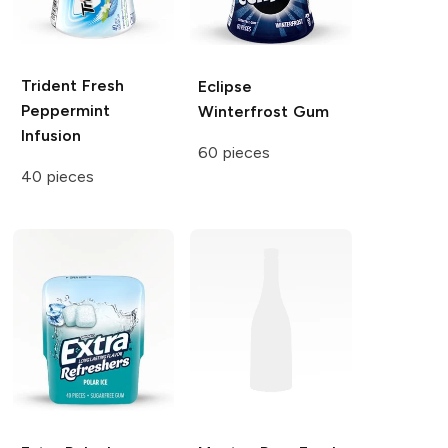
Trident Fresh
Eclipse
Peppermint
Winterfrost Gum
Infusion
60 pieces
40 pieces