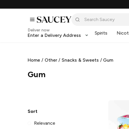
Deliver now
Spirits
Nicot
Enter a Delivery Address
Home
/
Other
/
Snacks & Sweets
/
Gum
Gum
Sort
Relevance