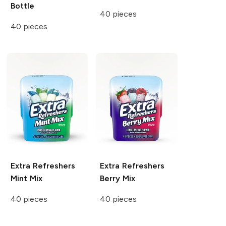
Bottle
40 pieces
40 pieces
Extra Refreshers
Extra Refreshers
Mint Mix
Berry Mix
40 pieces
40 pieces