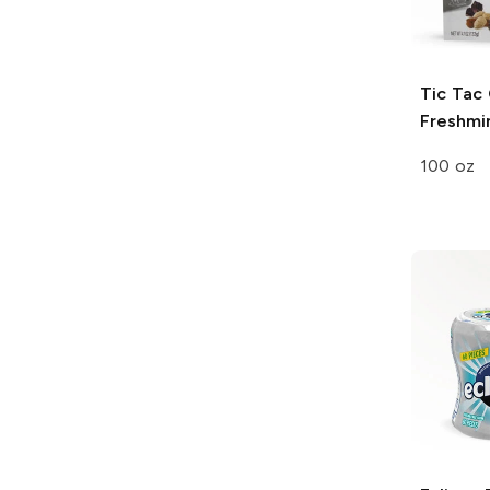
Tic Tac
Freshmi
100 oz