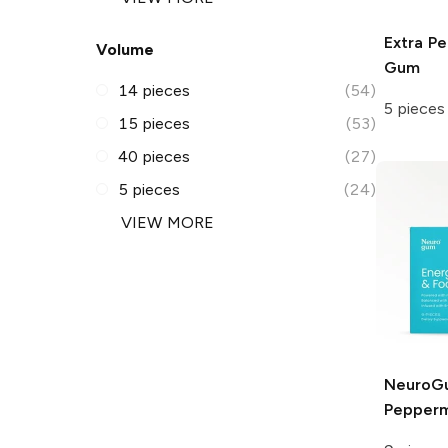
Extra
Pe
Volume
Gum
14 pieces
(54)
5 pieces
15 pieces
(53)
40 pieces
(27)
5 pieces
(24)
VIEW MORE
NeuroG
Pepperm