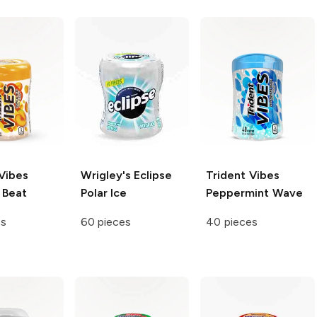
Vibes
Wrigley's Eclipse
Trident Vibes
 Beat
Polar Ice
Peppermint Wave
es
60 pieces
40 pieces