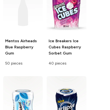
Mentos
Airheads
Ice Breakers Ice
Blue Raspberry
Cubes
Raspberry
Gum
Sorbet Gum
50 pieces
40 pieces