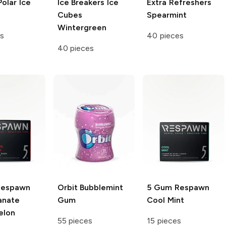
olar Ice
Ice Breakers Ice
Extra Refreshers
Cubes
Spearmint
Wintergreen
s
40 pieces
40 pieces
Respawn
Orbit
Bubblemint
5 Gum Respawn
anate
Gum
Cool Mint
elon
55 pieces
15 pieces