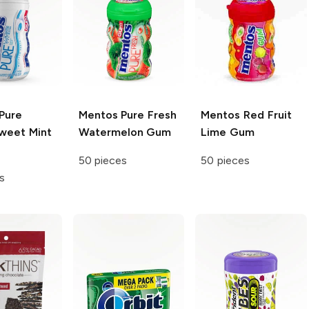
Pure
Mentos
Pure Fresh
Mentos
Red Fruit
weet Mint
Watermelon Gum
Lime Gum
50 pieces
50 pieces
s