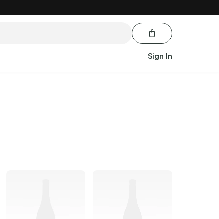
Sign In