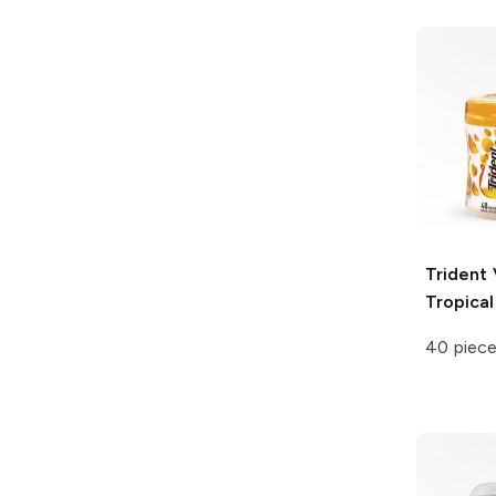
Trident 
Tropical
40 piec