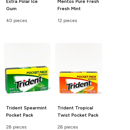
Extra
Polar Ice
Mentos Pure Fresh
Gum
Fresh Mint
40 pieces
12 pieces
Trident
Spearmint
Trident
Tropical
Pocket Pack
Twist Pocket Pack
28 pieces
28 pieces