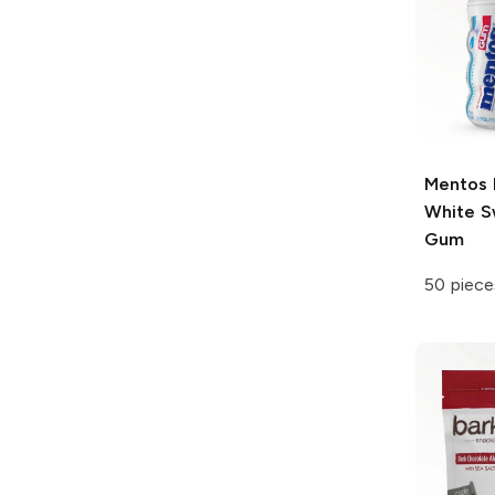
Mentos
White S
Gum
50 piece