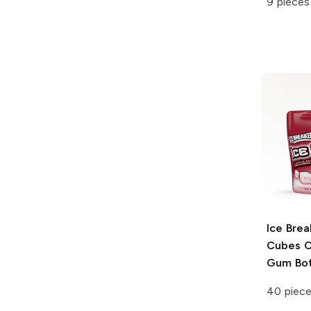
9 pieces
Ice Brea
Cubes
C
Gum Bot
40 piec