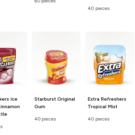
60 pieces
40 pieces
kers Ice
Starburst
Original
Extra Refreshers
innamon
Gum
Tropical Mist
tle
40 pieces
40 pieces
es