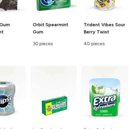
 Gum
Orbit
Spearmint
Trident Vibes Sour
nt
Gum
Berry Twist
30 pieces
40 pieces