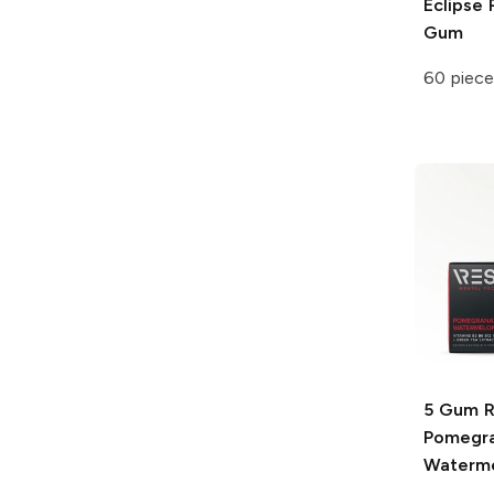
Eclipse
P
Gum
60 piece
5 Gum 
Pomegr
Waterm