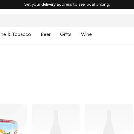
Set your delivery address to see local pricing.
ine & Tobacco
Beer
Gifts
Wine