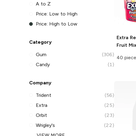
A to Z
Price: Low to High
Price: High to Low
Extra Re
Category
Fruit Mi
Gum
(306)
40 piec
Candy
(1)
Company
Trident
(56)
Extra
(25)
Orbit
(23)
Wrigley's
(22)
VIEW MORE