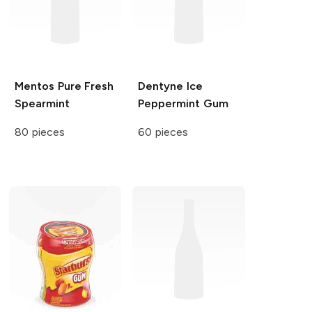
Mentos Pure Fresh
Dentyne Ice
Spearmint
Peppermint Gum
80 pieces
60 pieces