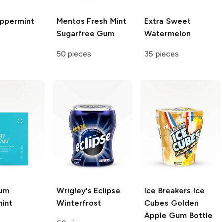
ppermint
Mentos
Fresh Mint
Extra
Sweet
Sugarfree Gum
Watermelon
50 pieces
35 pieces
um
Wrigley's Eclipse
Ice Breakers Ice
int
Winterfrost
Cubes
Golden
Apple Gum Bottle