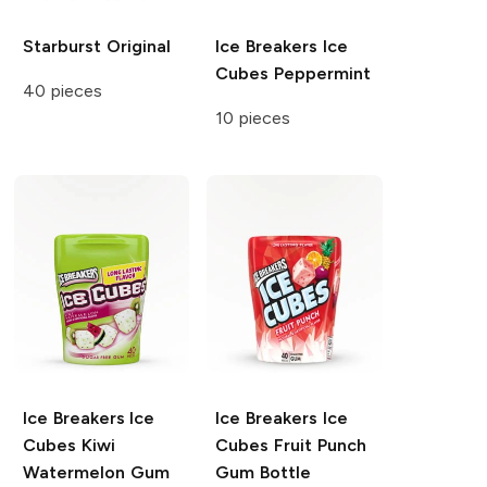
Starburst
Original
Ice Breakers Ice
Cubes
Peppermint
40 pieces
10 pieces
Ice Breakers Ice
Ice Breakers Ice
Cubes
Kiwi
Cubes
Fruit Punch
Watermelon Gum
Gum Bottle