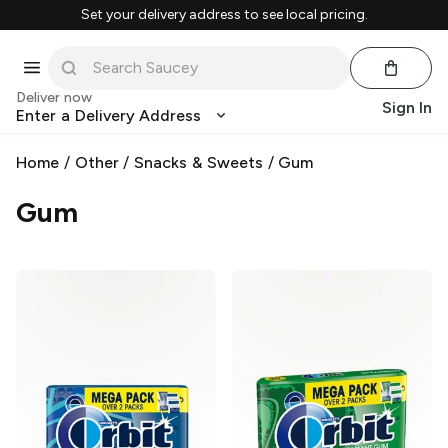
Set your delivery address to see local pricing.
Deliver now
Sign In
Enter a Delivery Address
Home
/
Other
/
Snacks & Sweets
/
Gum
Gum