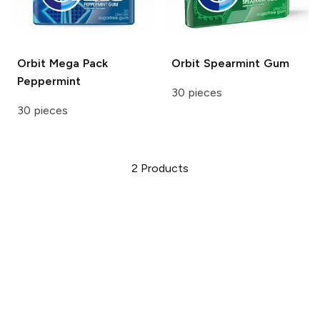
Orbit
Mega Pack
Orbit
Spearmint Gum
Peppermint
30 pieces
30 pieces
2
Products