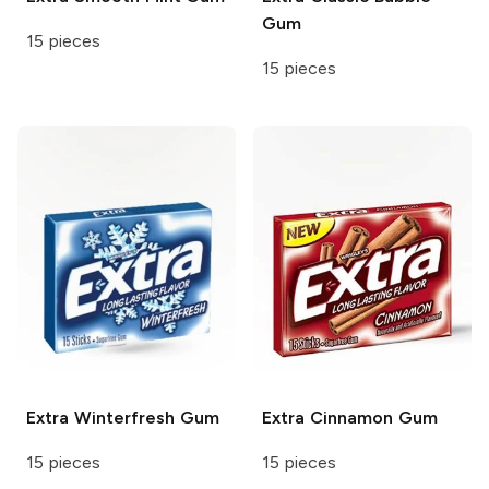
Gum
15 pieces
15 pieces
Extra
Winterfresh Gum
Extra
Cinnamon Gum
15 pieces
15 pieces