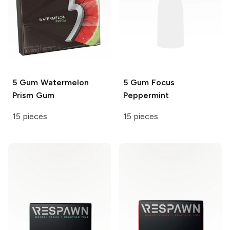
5 Gum
Watermelon
5 Gum Focus
Prism Gum
Peppermint
15 pieces
15 pieces