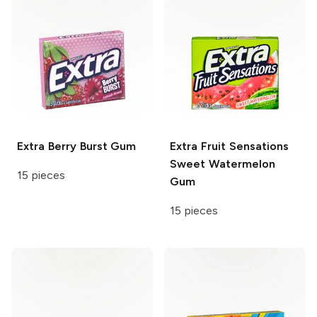
Extra
Berry Burst Gum
Extra
Fruit Sensations
Sweet Watermelon
15 pieces
Gum
15 pieces