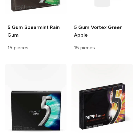
5 Gum
Spearmint Rain
5 Gum
Vortex Green
Gum
Apple
15 pieces
15 pieces