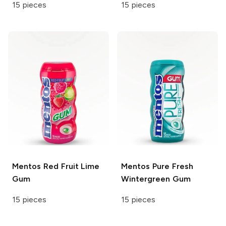
15 pieces
15 pieces
Mentos
Red Fruit Lime
Mentos
Pure Fresh
Gum
Wintergreen Gum
15 pieces
15 pieces