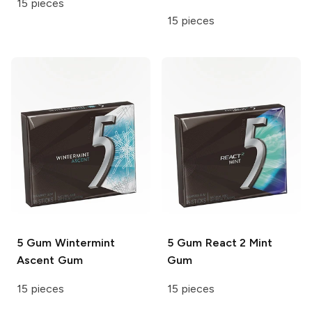
15 pieces
15 pieces
5 Gum
Wintermint
5 Gum
React 2 Mint
Ascent Gum
Gum
15 pieces
15 pieces