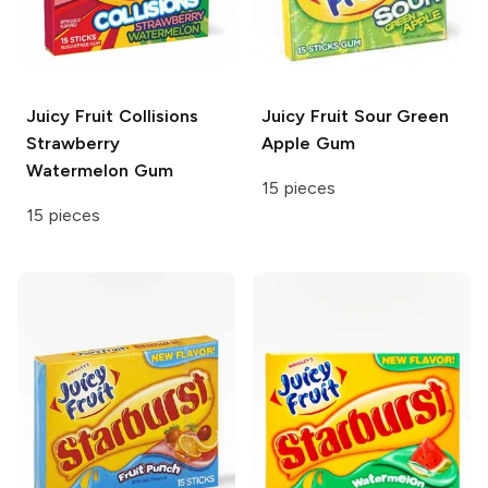
Juicy Fruit
Collisions
Juicy Fruit
Sour Green
Strawberry
Apple Gum
Watermelon Gum
15 pieces
15 pieces