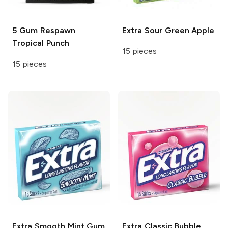
5 Gum Respawn
Extra
Sour Green Apple
Tropical Punch
15 pieces
15 pieces
Extra
Smooth Mint Gum
Extra
Classic Bubble