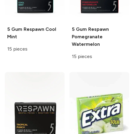
5 Gum Respawn
Cool
5 Gum Respawn
Mint
Pomegranate
Watermelon
15 pieces
15 pieces