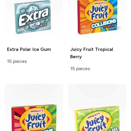
Extra
Polar Ice Gum
Juicy Fruit
Tropical
Berry
15 pieces
15 pieces