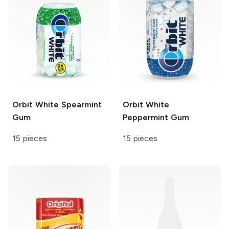
Orbit White
Spearmint
Orbit White
Gum
Peppermint Gum
15 pieces
15 pieces