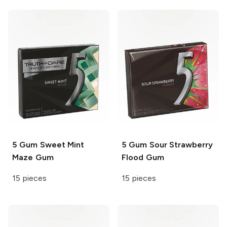
5 Gum
Sweet Mint
5 Gum
Sour Strawberry
Maze Gum
Flood Gum
15 pieces
15 pieces