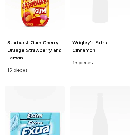
Starburst Gum
Cherry
Wrigley's
Extra
Orange Strawberry and
Cinnamon
Lemon
15 pieces
15 pieces