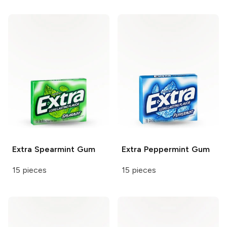
Extra
Spearmint Gum
Extra
Peppermint Gum
15 pieces
15 pieces