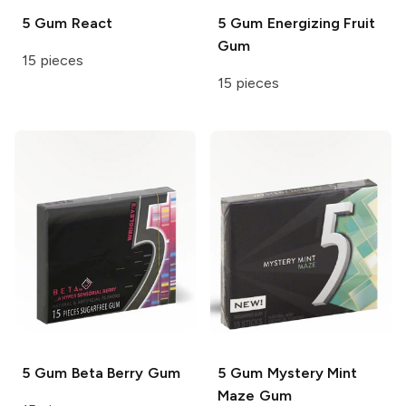
5 Gum
React
5 Gum
Energizing Fruit
Gum
15 pieces
15 pieces
5 Gum
Beta Berry Gum
5 Gum
Mystery Mint
Maze Gum