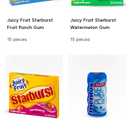
Juicy Fruit
Starburst
Juicy Fruit
Starburst
Fruit Punch Gum
Watermelon Gum
15 pieces
15 pieces