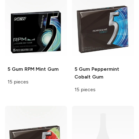
5 Gum
RPM Mint Gum
5 Gum
Peppermint
Cobalt Gum
15 pieces
15 pieces