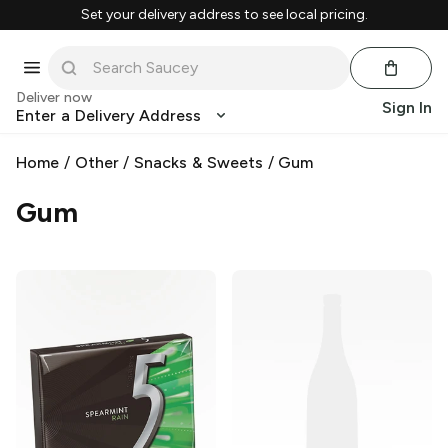
Set your delivery address to see local pricing.
Deliver now
Sign In
Enter a Delivery Address
Home
/
Other
/
Snacks & Sweets
/
Gum
Gum