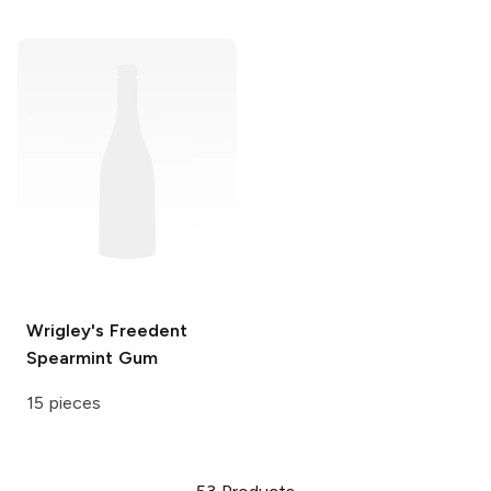
Wrigley's Freedent
Spearmint Gum
15 pieces