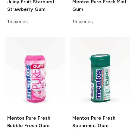
Juicy Fruit
Starburst
Mentos
Pure Fresh Mint
Strawberry Gum
Gum
15 pieces
15 pieces
Mentos
Pure Fresh
Mentos
Pure Fresh
Bubble Fresh Gum
Spearmint Gum