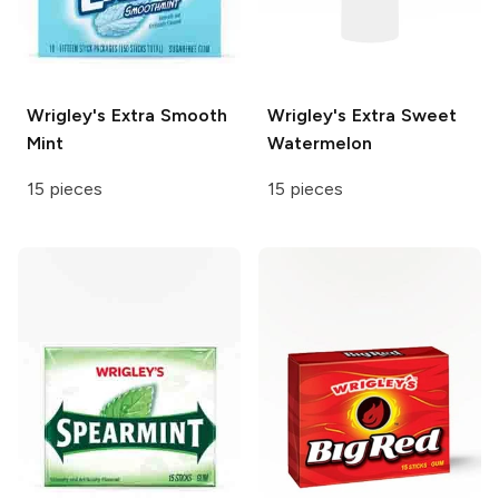
Wrigley's
Extra Smooth
Wrigley's
Extra Sweet
Mint
Watermelon
15 pieces
15 pieces