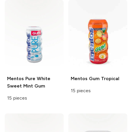
Mentos
Pure White
Mentos Gum
Tropical
Sweet Mint Gum
15 pieces
15 pieces