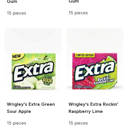
Gum
Gum
15 pieces
15 pieces
Wrigley's Extra
Green
Wrigley's Extra
Rockin'
Sour Apple
Raspberry Lime
15 pieces
15 pieces