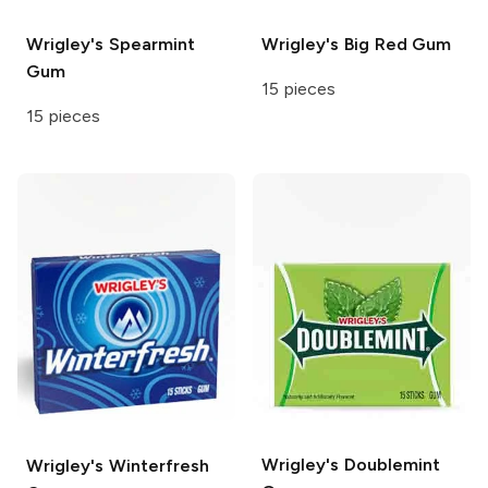
Wrigley's
Spearmint
Wrigley's
Big Red Gum
Gum
15 pieces
15 pieces
Wrigley's
Doublemint
Wrigley's
Winterfresh