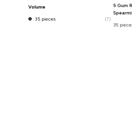
5 Gum
R
Volume
Spearm
35 pieces
(7)
35 piece