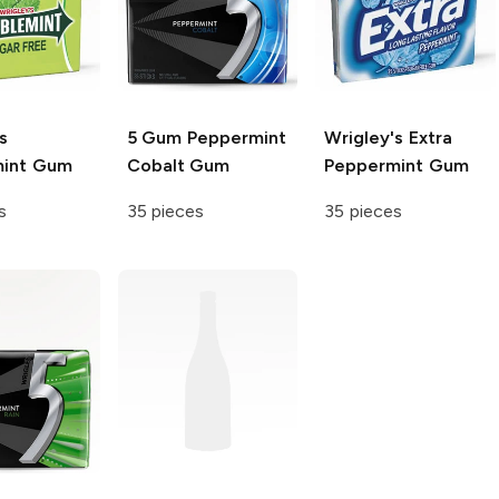
s
5 Gum
Peppermint
Wrigley's Extra
mint Gum
Cobalt Gum
Peppermint Gum
s
35 pieces
35 pieces