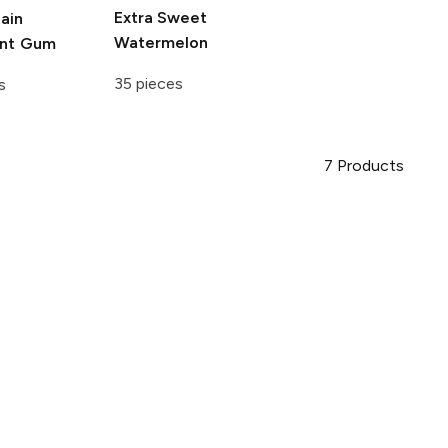
Extra
Sweet
ain
Watermelon
int Gum
35 pieces
s
7
Products