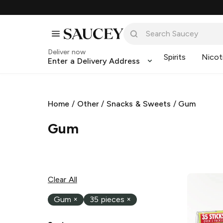
Deliver now
Spirits
Nicot
Enter a Delivery Address
Home
/
Other
/
Snacks & Sweets
/
Gum
Gum
Clear All
Gum
×
35 pieces
×