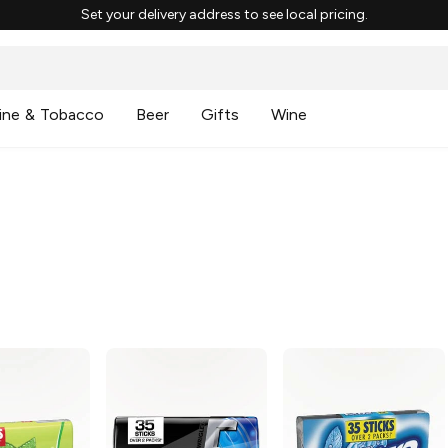
Set your delivery address to see local pricing.
ine & Tobacco
Beer
Gifts
Wine