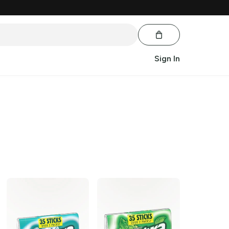
Sign In