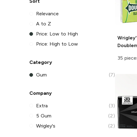
Sort
Relevance
A to Z
Price: Low to High
Wrigley'
Price: High to Low
Double
35 piece
Category
Gum
(7)
Company
Extra
(3)
5 Gum
(2)
Wrigley's
(2)