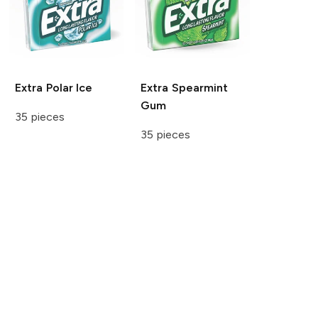
Extra
Polar Ice
Extra
Spearmint
Gum
35 pieces
35 pieces