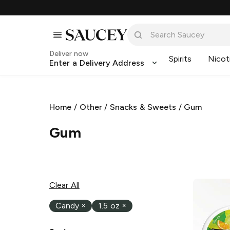
Deliver now
Spirits
Nicot
Enter a Delivery Address
Home
/
Other
/
Snacks & Sweets
/
Gum
Gum
Clear All
Candy
×
1.5 oz
×