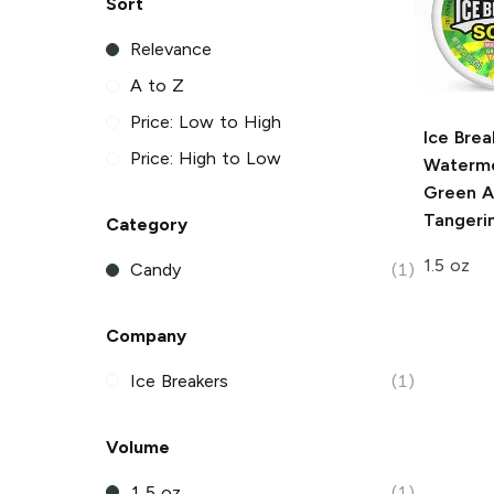
Sort
Relevance
A to Z
Price: Low to High
Ice Brea
Price: High to Low
Waterme
Green A
Tangeri
Category
1.5 oz
Candy
(1)
Company
Ice Breakers
(1)
Volume
1.5 oz
(1)