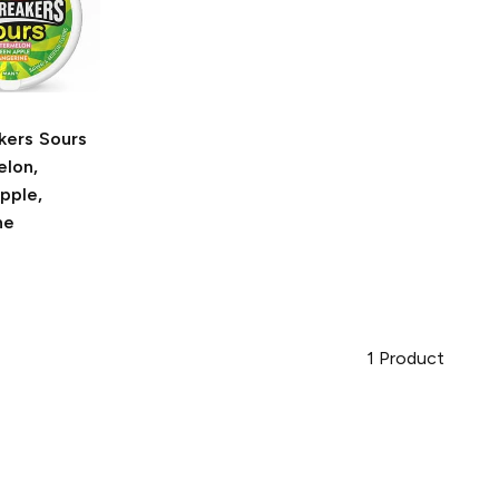
kers Sours
lon,
pple,
ne
1
Product