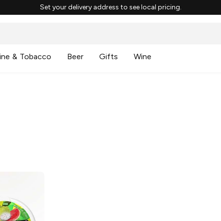
Set your delivery address to see local pricing.
ine & Tobacco
Beer
Gifts
Wine