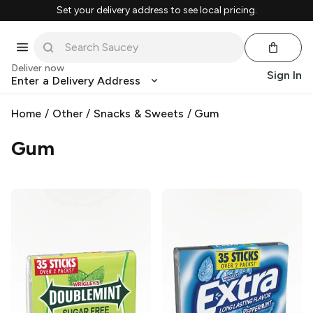
Set your delivery address to see local pricing.
Deliver now
Sign In
Enter a Delivery Address
Home
/
Other
/
Snacks & Sweets
/
Gum
Gum