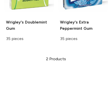
Wrigley's
Doublemint
Wrigley's Extra
Gum
Peppermint Gum
35 pieces
35 pieces
2
Products