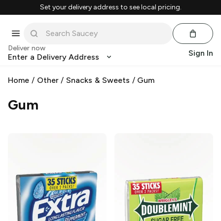
Set your delivery address to see local pricing.
Deliver now
Sign In
Enter a Delivery Address
Home
/
Other
/
Snacks & Sweets
/
Gum
Gum