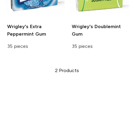
Wrigley's Extra
Wrigley's
Doublemint
Peppermint Gum
Gum
35 pieces
35 pieces
2
Products