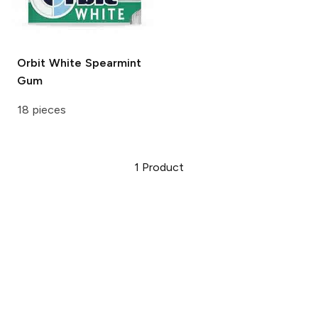
Orbit White
Spearmint
Gum
18 pieces
1
Product