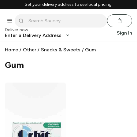
Set your delivery address to see local pricing.
Deliver now
Sign In
Enter a Delivery Address
Home
/
Other
/
Snacks & Sweets
/
Gum
Gum