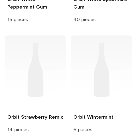
Peppermint Gum
Gum
15 pieces
40 pieces
Orbit
Strawberry Remix
Orbit
Wintermint
14 pieces
6 pieces