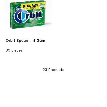
Orbit
Spearmint Gum
30 pieces
23
Products