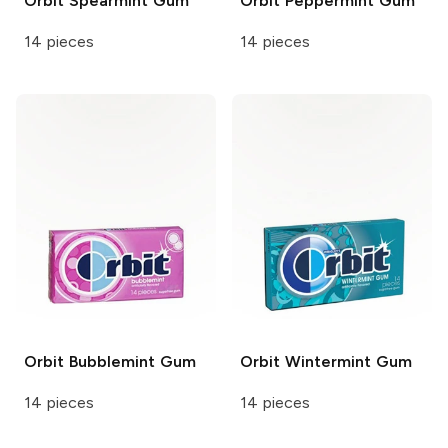
Orbit
Spearmint Gum
Orbit
Peppermint Gum
14 pieces
14 pieces
Orbit
Bubblemint Gum
Orbit
Wintermint Gum
14 pieces
14 pieces