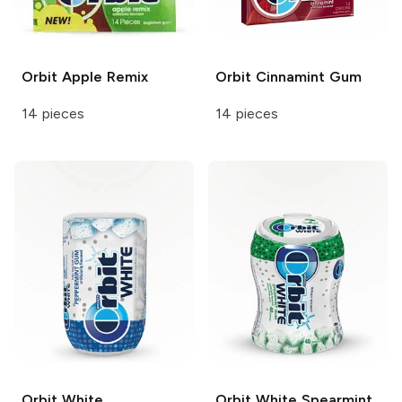
Orbit
Apple Remix
Orbit
Cinnamint Gum
14 pieces
14 pieces
Orbit White
Orbit White
Spearmint