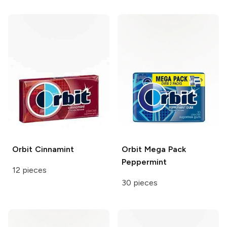
Orbit
Cinnamint
Orbit
Mega Pack
Peppermint
12 pieces
30 pieces