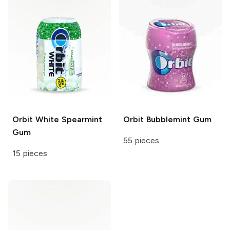
Orbit White
Spearmint
Orbit
Bubblemint Gum
Gum
55 pieces
15 pieces