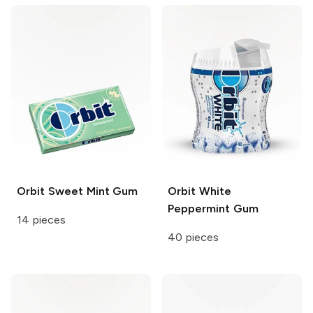
Orbit
Sweet Mint Gum
Orbit White
Peppermint Gum
14 pieces
40 pieces