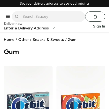
Set your delivery address to see local pricing.
Deliver now
Sign In
Enter a Delivery Address
Home
/
Other
/
Snacks & Sweets
/
Gum
Gum