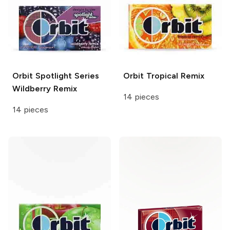
Orbit Spotlight Series
Orbit
Tropical Remix
Wildberry Remix
14 pieces
14 pieces