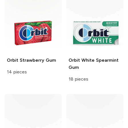
Orbit
Strawberry Gum
Orbit White
Spearmint
Gum
14 pieces
18 pieces