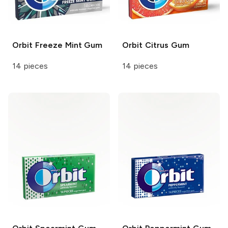
Orbit
Freeze Mint Gum
Orbit
Citrus Gum
14 pieces
14 pieces