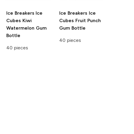
Ice Breakers Ice
Ice Breakers Ice
Cubes
Kiwi
Cubes
Fruit Punch
Watermelon Gum
Gum Bottle
Bottle
40 pieces
40 pieces