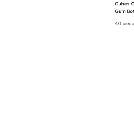
Cubes
C
Gum Bot
40 piec