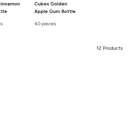
innamon
Cubes
Golden
tle
Apple Gum Bottle
es
40 pieces
12
Products