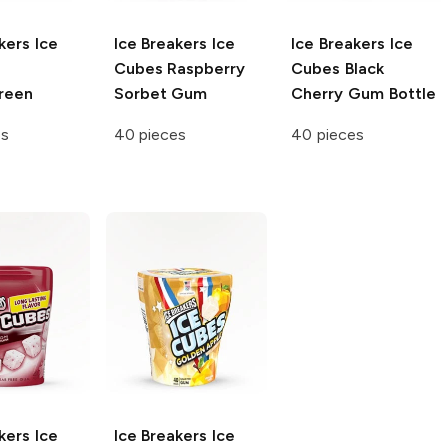
kers Ice
Ice Breakers Ice
Ice Breakers Ice
Cubes
Raspberry
Cubes
Black
reen
Sorbet Gum
Cherry Gum Bottle
es
40 pieces
40 pieces
kers Ice
Ice Breakers Ice