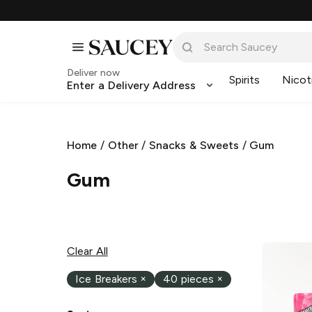
Deliver now
Spirits
Nicot
Enter a Delivery Address
Home
/
Other
/
Snacks & Sweets
/
Gum
Gum
Clear All
Ice Breakers
×
40 pieces
×