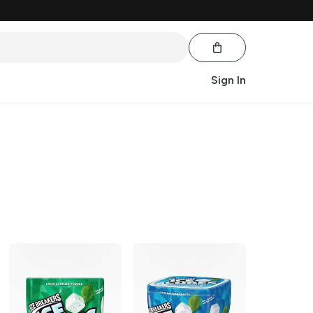
Sign In