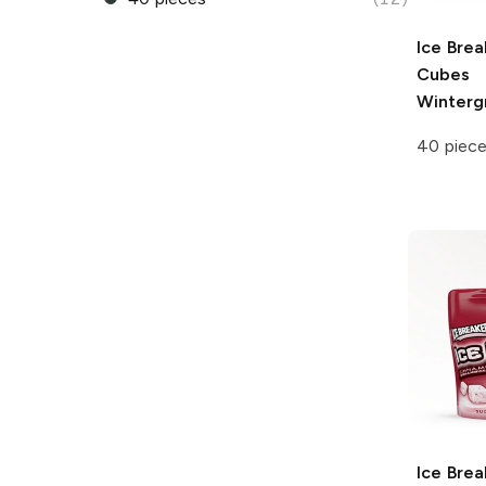
Ice Brea
Cubes
Winterg
40 piec
Ice Brea