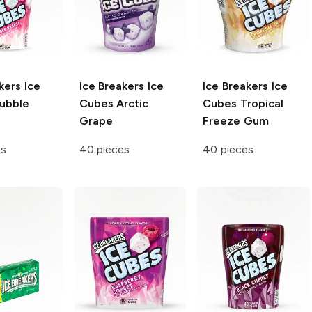
kers Ice
Ice Breakers Ice
Ice Breakers Ice
ubble
Cubes
Arctic
Cubes
Tropical
Grape
Freeze Gum
es
40 pieces
40 pieces