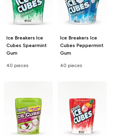
Ice Breakers Ice
Ice Breakers Ice
Cubes
Spearmint
Cubes
Peppermint
Gum
Gum
40 pieces
40 pieces