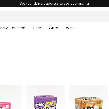
Set your delivery address to see local pricing.
ine & Tobacco
Beer
Gifts
Wine