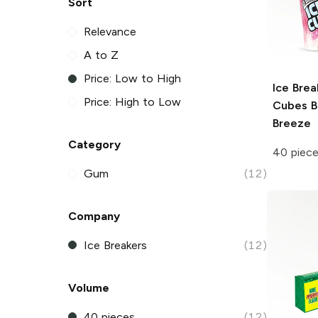
Sort
Relevance
A to Z
Price: Low to High
Ice Brea
Price: High to Low
Cubes
B
Breeze
Category
40 piec
Gum
(12)
Company
Ice Breakers
(12)
Volume
40 pieces
(12)