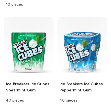
10 pieces
Ice Breakers Ice Cubes
Ice Breakers Ice Cubes
Spearmint Gum
Peppermint Gum
40 pieces
40 pieces