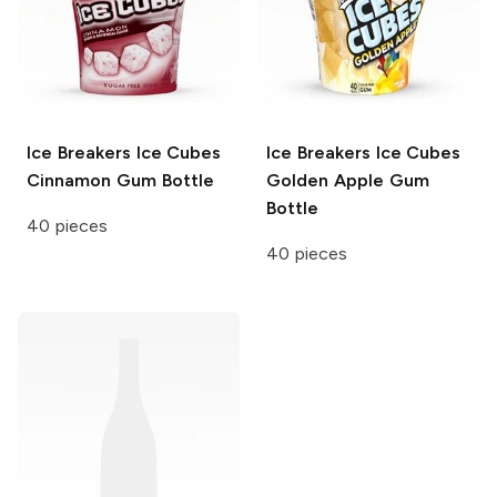
Ice Breakers Ice Cubes
Ice Breakers Ice Cubes
Cinnamon Gum Bottle
Golden Apple Gum
Bottle
40 pieces
40 pieces