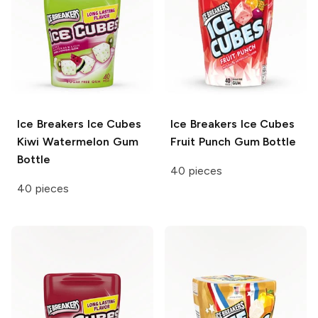
Ice Breakers Ice Cubes
Ice Breakers Ice Cubes
Kiwi Watermelon Gum
Fruit Punch Gum Bottle
Bottle
40 pieces
40 pieces