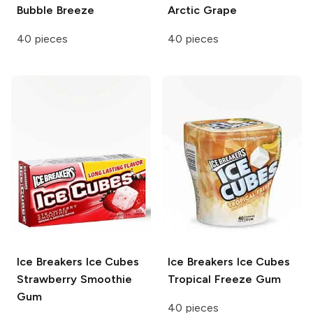
Bubble Breeze
Arctic Grape
40 pieces
40 pieces
Ice Breakers Ice Cubes
Ice Breakers Ice Cubes
Strawberry Smoothie
Tropical Freeze Gum
Gum
40 pieces