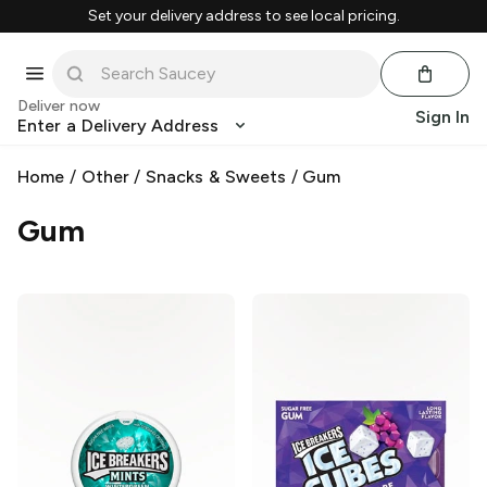
Set your delivery address to see local pricing.
Deliver now
Sign In
Enter a Delivery Address
Home
/
Other
/
Snacks & Sweets
/
Gum
Gum