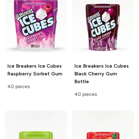
Ice Breakers Ice Cubes
Ice Breakers Ice Cubes
Raspberry Sorbet Gum
Black Cherry Gum
Bottle
40 pieces
40 pieces