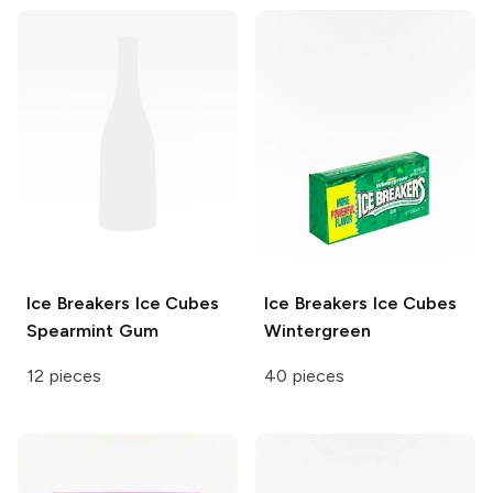
Ice Breakers Ice Cubes
Ice Breakers Ice Cubes
Spearmint Gum
Wintergreen
12 pieces
40 pieces