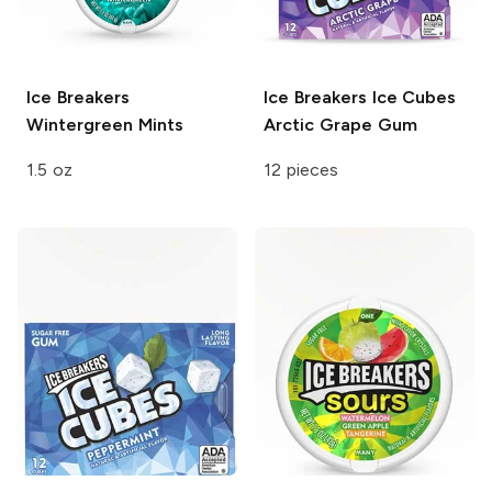
Ice Breakers
Ice Breakers Ice Cubes
Wintergreen Mints
Arctic Grape Gum
1.5 oz
12 pieces