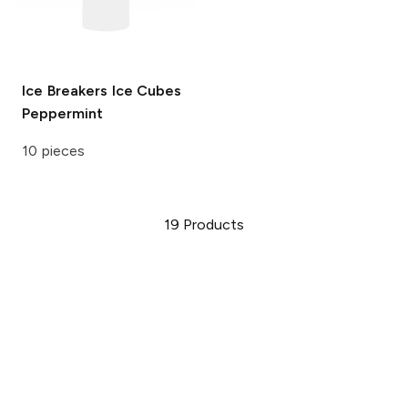
Ice Breakers Ice Cubes
Peppermint
10 pieces
19
Products