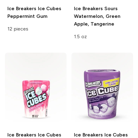
Ice Breakers Ice Cubes
Ice Breakers Sours
Peppermint Gum
Watermelon, Green
Apple, Tangerine
12 pieces
1.5 oz
Ice Breakers Ice Cubes
Ice Breakers Ice Cubes