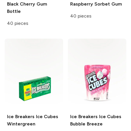
Black Cherry Gum
Raspberry Sorbet Gum
Bottle
40 pieces
40 pieces
Ice Breakers Ice Cubes
Ice Breakers Ice Cubes
Wintergreen
Bubble Breeze