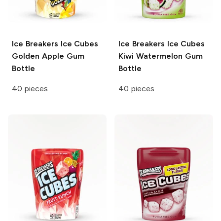
Ice Breakers Ice Cubes
Ice Breakers Ice Cubes
Golden Apple Gum
Kiwi Watermelon Gum
Bottle
Bottle
40 pieces
40 pieces