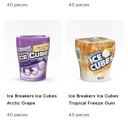
40 pieces
40 pieces
Ice Breakers Ice Cubes
Ice Breakers Ice Cubes
Arctic Grape
Tropical Freeze Gum
40 pieces
40 pieces