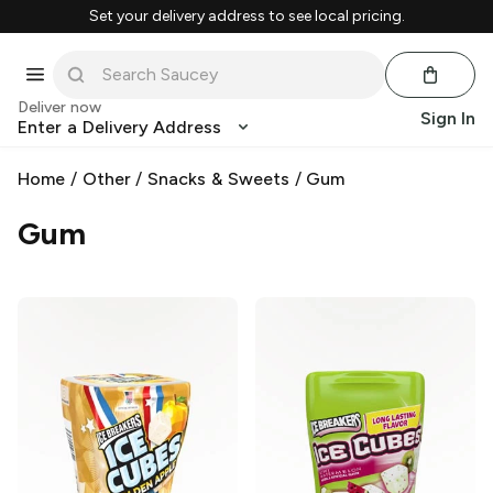
Set your delivery address to see local pricing.
Deliver now
Sign In
Enter a Delivery Address
Home
/
Other
/
Snacks & Sweets
/
Gum
Gum