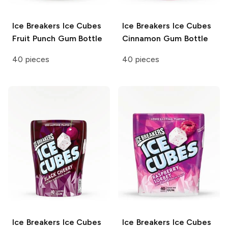
Ice Breakers Ice Cubes
Ice Breakers Ice Cubes
Fruit Punch Gum Bottle
Cinnamon Gum Bottle
40 pieces
40 pieces
Ice Breakers Ice Cubes
Ice Breakers Ice Cubes