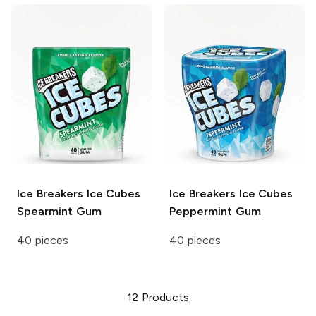
Ice Breakers Ice Cubes
Ice Breakers Ice Cubes
Spearmint Gum
Peppermint Gum
40 pieces
40 pieces
12
Products