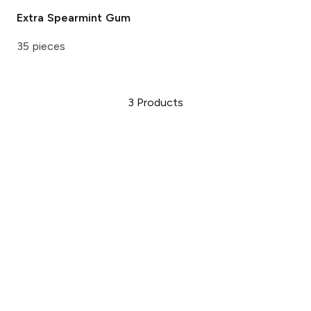
Extra
Spearmint Gum
35 pieces
3
Products