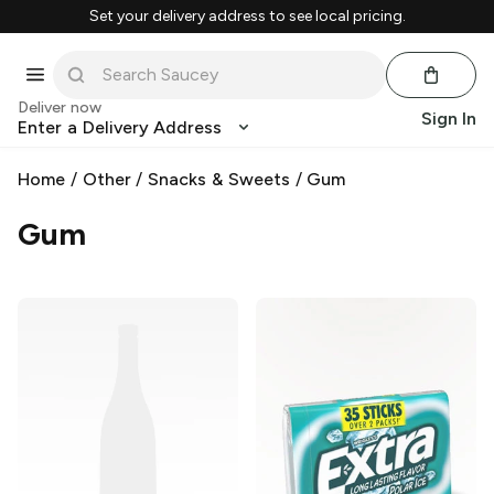
Set your delivery address to see local pricing.
Deliver now
Sign In
Enter a Delivery Address
Home
/
Other
/
Snacks & Sweets
/
Gum
Gum