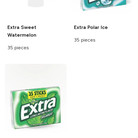
Extra
Sweet
Extra
Polar Ice
Watermelon
35 pieces
35 pieces