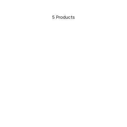
5
Products