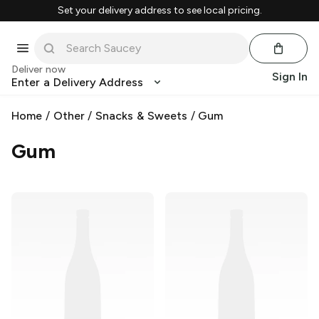
Set your delivery address to see local pricing.
Deliver now
Sign In
Enter a Delivery Address
Home
/
Other
/
Snacks & Sweets
/
Gum
Gum