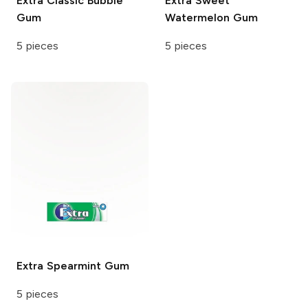
Extra
Classic Bubble
Extra
Sweet
Gum
Watermelon Gum
5 pieces
5 pieces
Extra
Spearmint Gum
5 pieces