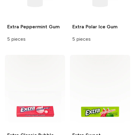
Extra
Peppermint Gum
Extra
Polar Ice Gum
5 pieces
5 pieces