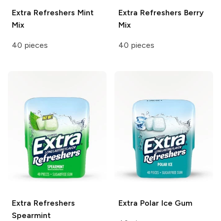
Extra Refreshers
Mint
Extra Refreshers
Berry
Mix
Mix
40 pieces
40 pieces
Extra Refreshers
Extra
Polar Ice Gum
Spearmint