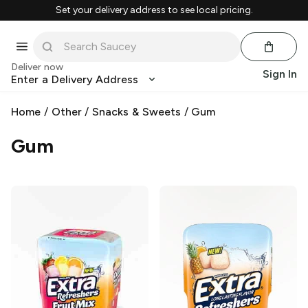
Set your delivery address to see local pricing.
Deliver now
Sign In
Enter a Delivery Address
Home
/
Other
/
Snacks & Sweets
/
Gum
Gum