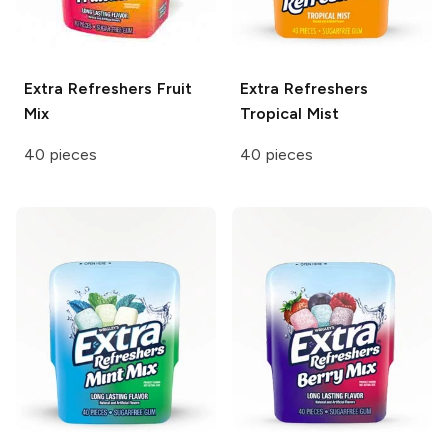
Extra Refreshers
Fruit
Extra Refreshers
Mix
Tropical Mist
40 pieces
40 pieces