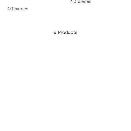
40 pieces
40 pieces
6
Products