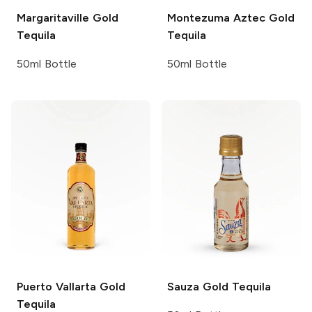
Margaritaville
Gold
Montezuma
Aztec Gold
Tequila
Tequila
50ml Bottle
50ml Bottle
Puerto Vallarta
Gold
Sauza
Gold Tequila
Tequila