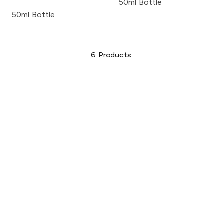
50ml Bottle
50ml Bottle
6
Products