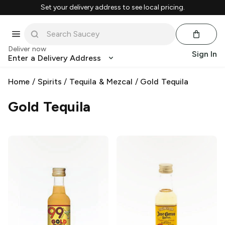
Set your delivery address to see local pricing.
Deliver now
Sign In
Enter a Delivery Address
Home
/
Spirits
/
Tequila & Mezcal
/
Gold Tequila
Gold Tequila