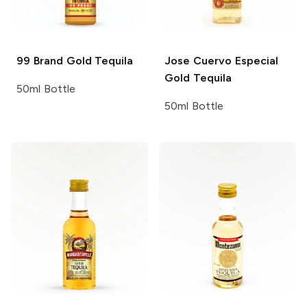
99 Brand
Gold Tequila
Jose Cuervo
Especial
Gold Tequila
50ml Bottle
50ml Bottle