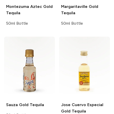
Montezuma
Aztec Gold
Margaritaville
Gold
Tequila
Tequila
50ml Bottle
50ml Bottle
Sauza
Gold Tequila
Jose Cuervo
Especial
Gold Tequila