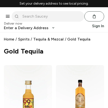
Set your delivery address to see local pricing.
Deliver now
Sign In
Enter a Delivery Address
Home
/
Spirits
/
Tequila & Mezcal
/
Gold Tequila
Gold Tequila