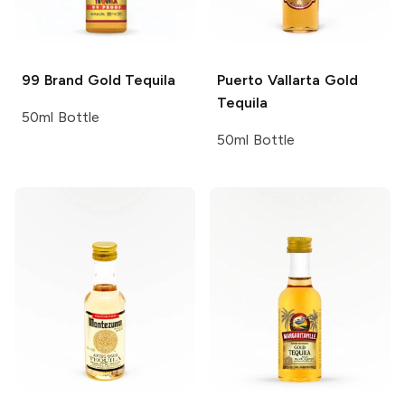
99 Brand
Gold Tequila
Puerto Vallarta
Gold
Tequila
50ml Bottle
50ml Bottle