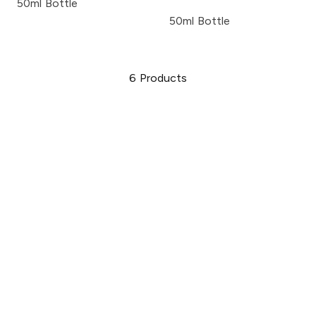
50ml Bottle
50ml Bottle
6
Products