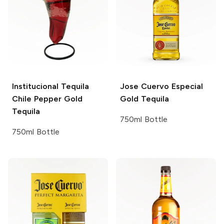
Institucional Tequila
Jose Cuervo
Especial
Chile Pepper Gold
Gold Tequila
Tequila
750ml Bottle
750ml Bottle