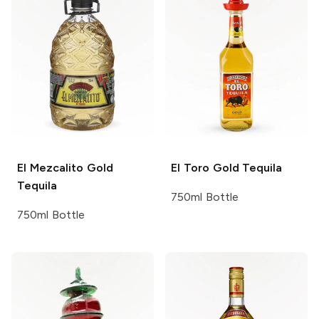
El Mezcalito
Gold
El Toro
Gold Tequila
Tequila
750ml Bottle
750ml Bottle