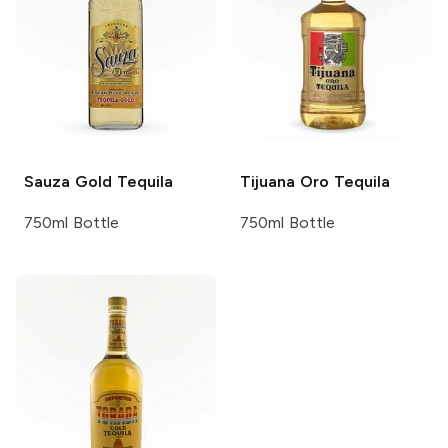
Sauza
Gold Tequila
Tijuana
Oro Tequila
750ml Bottle
750ml Bottle