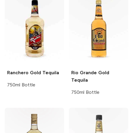
Ranchero
Gold Tequila
Rio Grande
Gold
Tequila
750ml Bottle
750ml Bottle