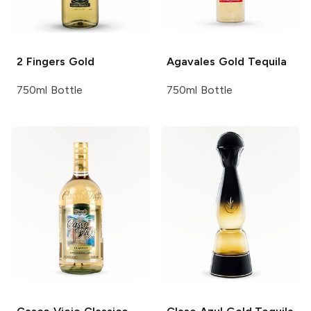
2 Fingers
Gold
Agavales
Gold Tequila
750ml Bottle
750ml Bottle