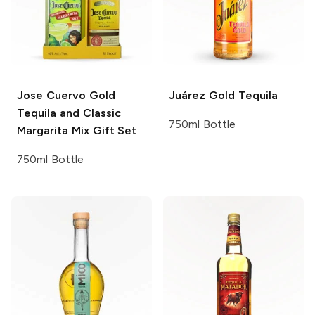
Jose Cuervo
Gold
Juárez
Gold Tequila
Tequila and Classic
750ml Bottle
Margarita Mix Gift Set
750ml Bottle