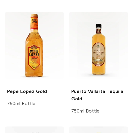
Pepe Lopez
Gold
Puerto Vallarta Tequila
Gold
750ml Bottle
750ml Bottle