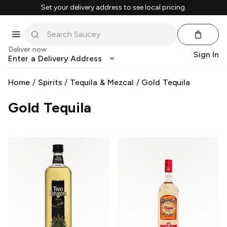
Set your delivery address to see local pricing.
Deliver now
Sign In
Enter a Delivery Address
Home
/
Spirits
/
Tequila & Mezcal
/
Gold Tequila
Gold Tequila