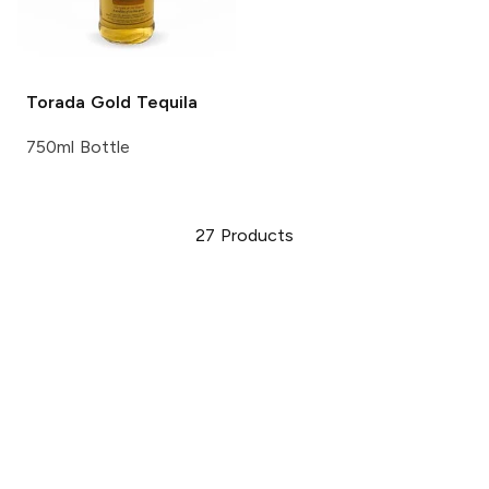
Torada
Gold Tequila
750ml Bottle
27
Products