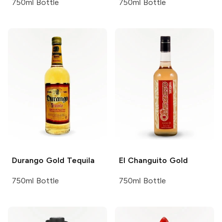
750ml Bottle
750ml Bottle
Durango
Gold Tequila
El Changuito
Gold
750ml Bottle
750ml Bottle