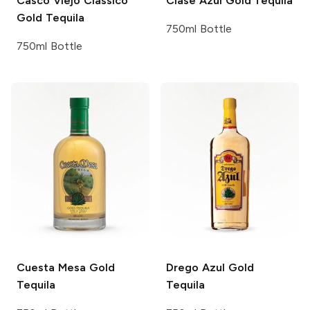
Casco Viejo
Classico
Clase Azul
Gold Tequila
Gold Tequila
750ml Bottle
750ml Bottle
Cuesta Mesa
Gold
Drego Azul
Gold
Tequila
Tequila