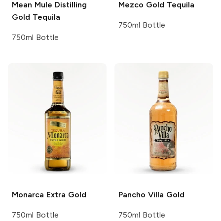
Mean Mule Distilling
Mezco
Gold Tequila
Gold Tequila
750ml Bottle
750ml Bottle
Monarca
Extra Gold
Pancho Villa
Gold
750ml Bottle
750ml Bottle