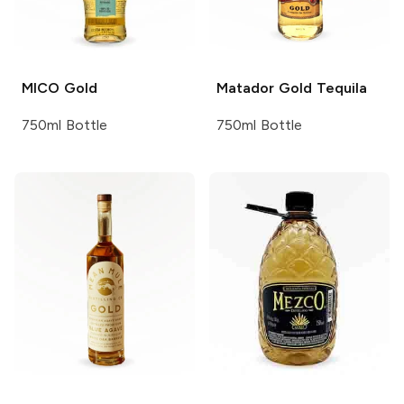
MICO
Gold
Matador
Gold Tequila
750ml Bottle
750ml Bottle