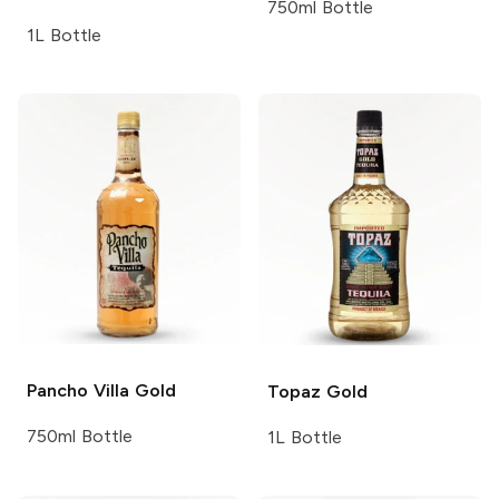
750ml Bottle
1L Bottle
Pancho Villa
Gold
Topaz
Gold
750ml Bottle
1L Bottle