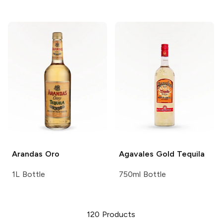
Arandas
Oro
Agavales
Gold Tequila
1L Bottle
750ml Bottle
120
Products