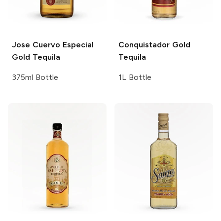
Jose Cuervo
Especial
Conquistador
Gold
Gold Tequila
Tequila
375ml Bottle
1L Bottle