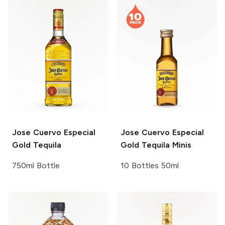
Jose Cuervo
Especial
Jose Cuervo
Especial
Gold Tequila
Gold Tequila Minis
750ml Bottle
10 Bottles 50ml