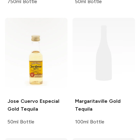
750ml Bottle
50ml Bottle
Jose Cuervo
Especial
Margaritaville
Gold
Gold Tequila
Tequila
50ml Bottle
100ml Bottle