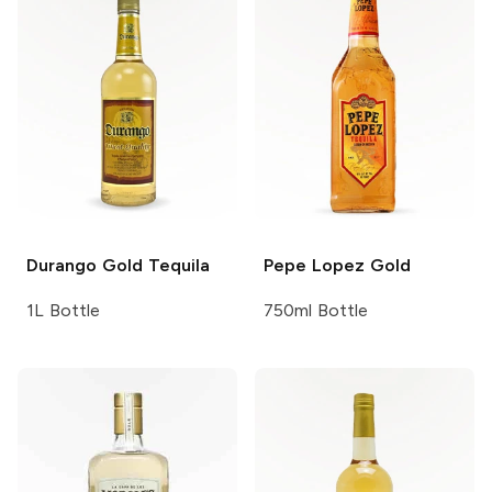
Durango
Gold Tequila
Pepe Lopez
Gold
1L Bottle
750ml Bottle