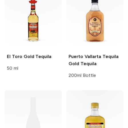
El Toro
Gold Tequila
Puerto Vallarta Tequila
Gold Tequila
50 ml
200ml Bottle