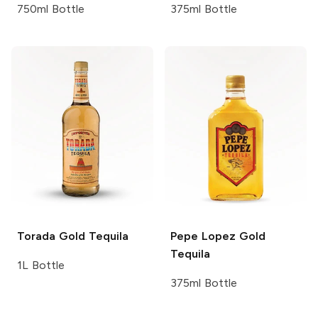
750ml Bottle
375ml Bottle
Torada
Gold Tequila
Pepe Lopez
Gold
Tequila
1L Bottle
375ml Bottle