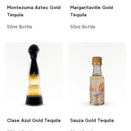
Montezuma
Aztec Gold
Margaritaville
Gold
Tequila
Tequila
50ml Bottle
50ml Bottle
Clase Azul
Gold Tequila
Sauza
Gold Tequila