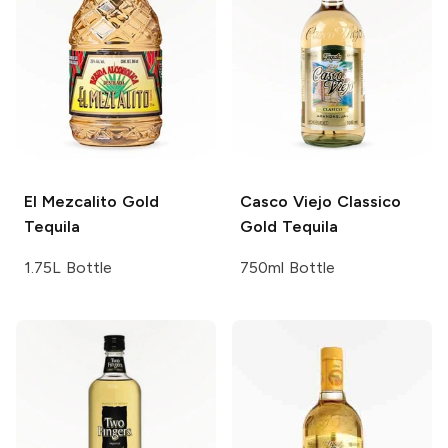
El Mezcalito
Gold
Casco Viejo
Classico
Tequila
Gold Tequila
1.75L Bottle
750ml Bottle