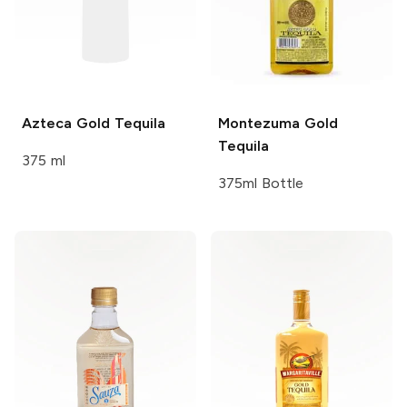
Azteca
Gold Tequila
Montezuma
Gold
Tequila
375 ml
375ml Bottle