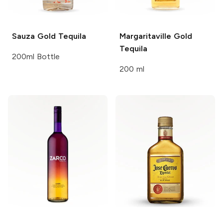
Sauza
Gold Tequila
Margaritaville
Gold
Tequila
200ml Bottle
200 ml