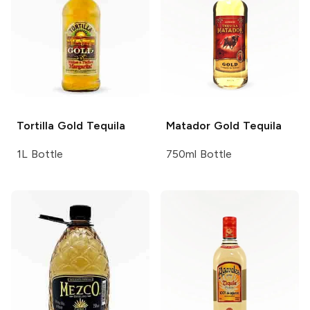
Tortilla
Gold Tequila
Matador
Gold Tequila
1L Bottle
750ml Bottle