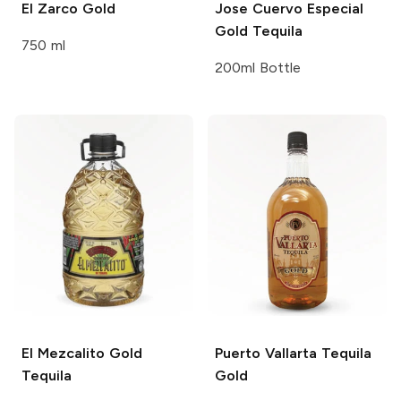
El Zarco
Gold
Jose Cuervo
Especial
Gold Tequila
750 ml
200ml Bottle
El Mezcalito
Gold
Puerto Vallarta Tequila
Tequila
Gold