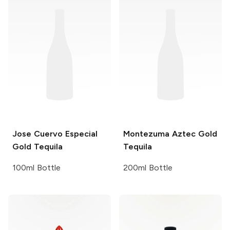
Jose Cuervo
Especial
Montezuma
Aztec Gold
Gold Tequila
Tequila
100ml Bottle
200ml Bottle