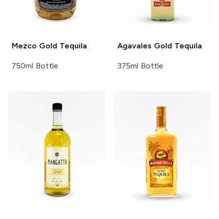
Mezco
Gold Tequila
Agavales
Gold Tequila
750ml Bottle
375ml Bottle