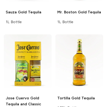
Sauza
Gold Tequila
Mr. Boston
Gold Tequila
1L Bottle
1L Bottle
Jose Cuervo
Gold
Tortilla
Gold Tequila
Tequila and Classic