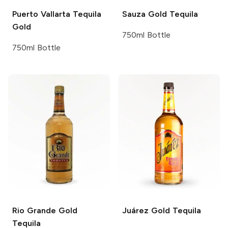
Puerto Vallarta Tequila
Sauza
Gold Tequila
Gold
750ml Bottle
750ml Bottle
Rio Grande
Gold
Juárez
Gold Tequila
Tequila