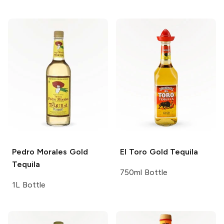
Pedro Morales
Gold
El Toro
Gold Tequila
Tequila
750ml Bottle
1L Bottle