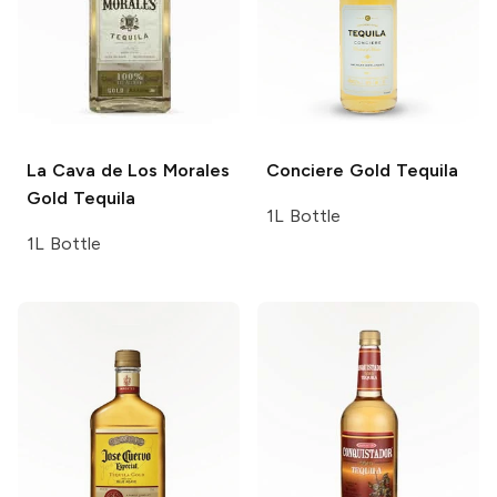
La Cava de Los Morales
Conciere
Gold Tequila
Gold Tequila
1L Bottle
1L Bottle