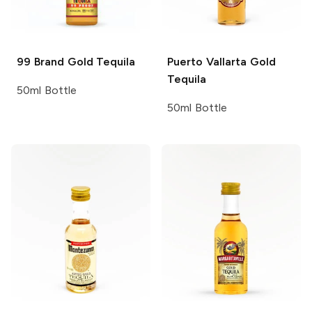
99 Brand
Gold Tequila
Puerto Vallarta
Gold
Tequila
50ml Bottle
50ml Bottle