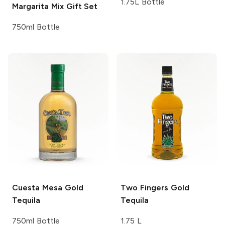
1.75L Bottle
Margarita Mix Gift Set
750ml Bottle
Cuesta Mesa
Gold
Two Fingers
Gold
Tequila
Tequila
750ml Bottle
1.75 L