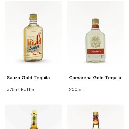
Sauza
Gold Tequila
Camarena
Gold Tequila
375ml Bottle
200 ml