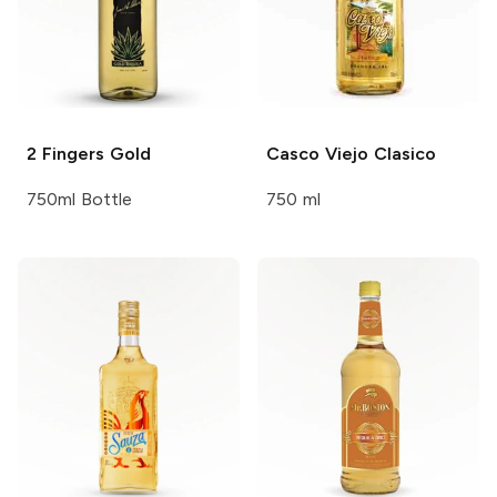
2 Fingers
Gold
Casco Viejo
Clasico
750ml Bottle
750 ml