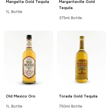
Mangatta
Gold Tequila
Margaritaville
Gold
Tequila
1L Bottle
375ml Bottle
Old Mexico
Oro
Torada
Gold Tequila
1L Bottle
750ml Bottle