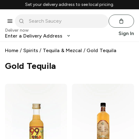
Set your delivery address to see local pricing.
Deliver now
Sign In
Enter a Delivery Address
Home
/
Spirits
/
Tequila & Mezcal
/
Gold Tequila
Gold Tequila