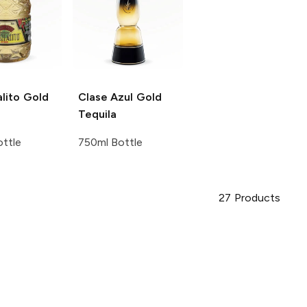
lito
Gold
Clase Azul
Gold
Tequila
ttle
750ml Bottle
27
Products