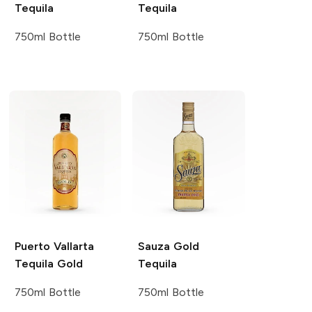
Tequila
Tequila
750ml Bottle
750ml Bottle
Puerto Vallarta
Sauza
Gold
Tequila
Gold
Tequila
750ml Bottle
750ml Bottle