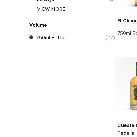
VIEW MORE
El Chan
Volume
750ml Bo
750ml Bottle
(27)
Cuesta 
Tequila