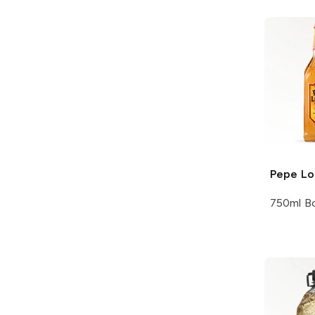
Pepe L
750ml Bo