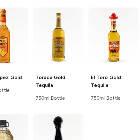
opez
Gold
Torada
Gold
El Toro
Gold
Tequila
Tequila
ttle
750ml Bottle
750ml Bottle