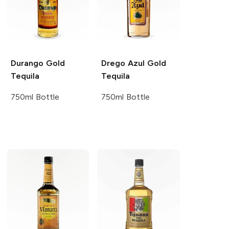
Durango
Gold
Drego Azul
Gold
Tequila
Tequila
750ml Bottle
750ml Bottle