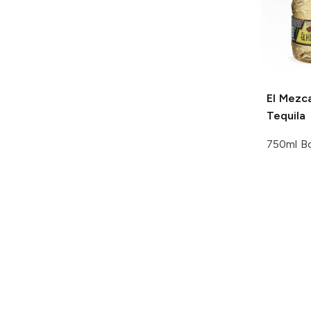
El Mezca
Tequila
750ml Bo