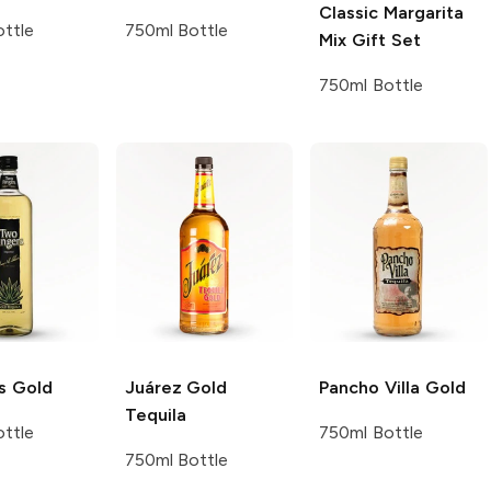
Classic Margarita
ttle
750ml Bottle
Mix Gift Set
750ml Bottle
s
Gold
Juárez
Gold
Pancho Villa
Gold
Tequila
ttle
750ml Bottle
750ml Bottle