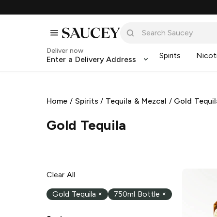
Deliver now
Spirits
Nicot
Enter a Delivery Address
Home
/
Spirits
/
Tequila & Mezcal
/
Gold Tequil
Gold Tequila
Clear All
Gold Tequila
×
750ml Bottle
×