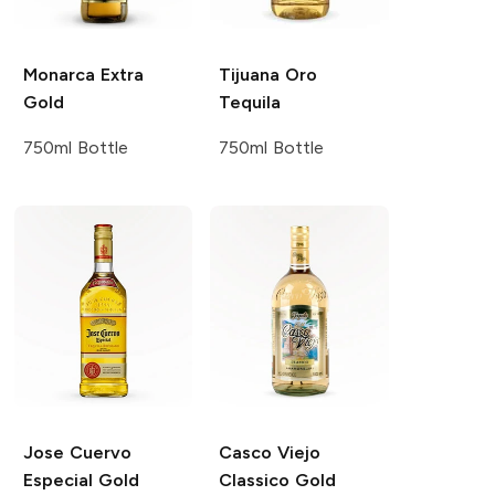
Monarca
Extra
Tijuana
Oro
Gold
Tequila
750ml Bottle
750ml Bottle
Jose Cuervo
Casco Viejo
Especial Gold
Classico Gold