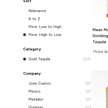
Sort
Relevance
A to Z
Price: Low to High
Mean Mu
Price: High to Low
Distillin
Tequila
Category
750ml Bo
Gold Tequila
(27)
Company
Jose Cuervo
(2)
Mezco
(1)
Matador
(1)
Durango
(1)