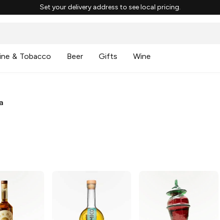
Set your delivery address to see local pricing.
ine & Tobacco
Beer
Gifts
Wine
a