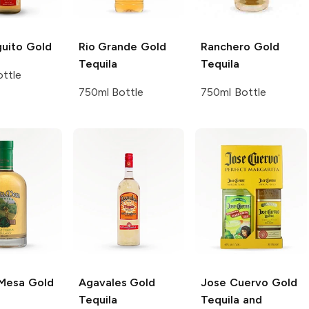
guito
Gold
Rio Grande
Gold
Ranchero
Gold
Tequila
Tequila
ttle
750ml Bottle
750ml Bottle
Mesa
Gold
Agavales
Gold
Jose Cuervo
Gold
Tequila
Tequila and