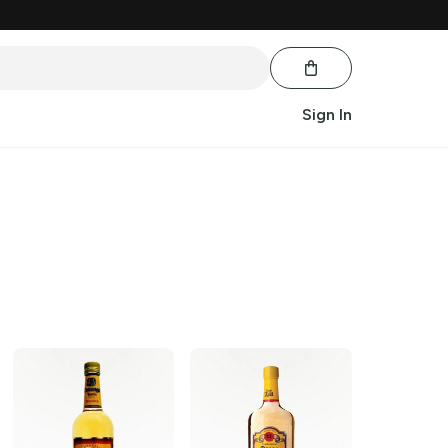
Sign In