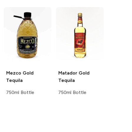
Mezco
Gold
Matador
Gold
Tequila
Tequila
750ml Bottle
750ml Bottle