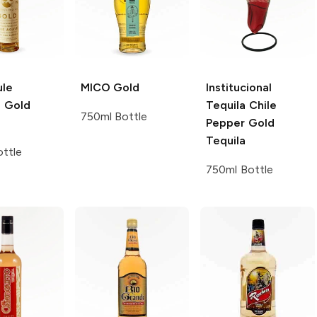
le
MICO
Gold
Institucional
g
Gold
Tequila
Chile
750ml Bottle
Pepper Gold
Tequila
ttle
750ml Bottle