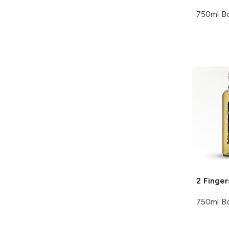
750ml Bo
2 Finger
750ml Bo