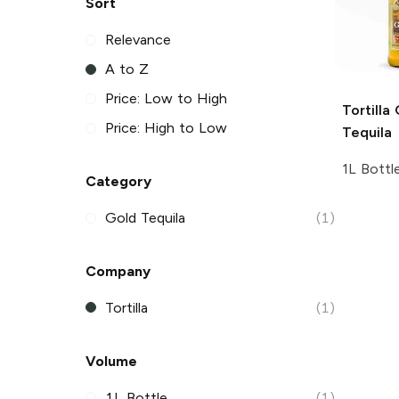
Sort
Relevance
A to Z
Price: Low to High
Tortilla
Price: High to Low
Tequila
1L Bottl
Category
Gold Tequila
(1)
Company
Tortilla
(1)
Volume
1L Bottle
(1)