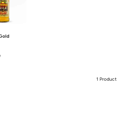
Gold
e
1
Product