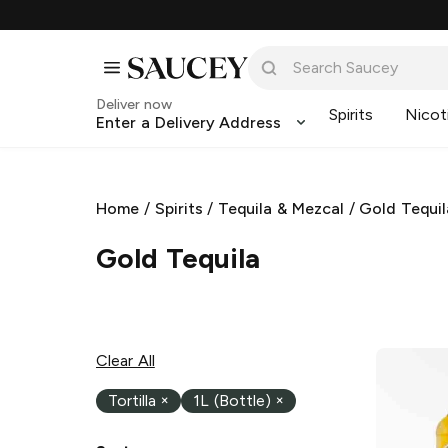
Deliver now
Spirits
Nicot
Enter a Delivery Address
Home
/
Spirits
/
Tequila & Mezcal
/
Gold Tequil
Gold Tequila
Clear All
Tortilla
×
1L (Bottle)
×