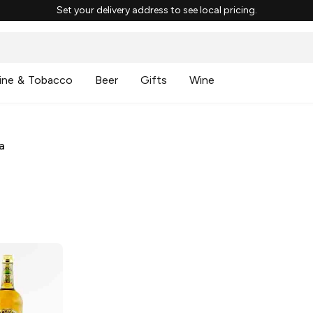
Set your delivery address to see local pricing.
ine & Tobacco
Beer
Gifts
Wine
a