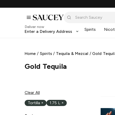
Deliver now
Spirits
Nicot
Enter a Delivery Address
Home
/
Spirits
/
Tequila & Mezcal
/
Gold Tequil
Gold Tequila
Clear All
Tortilla
×
1.75 L
×