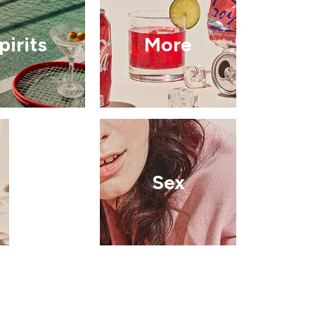
pirits
More
Sex