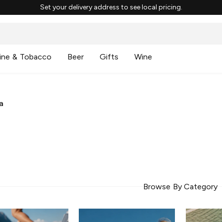
Set your delivery address to see local pricing.
ine & Tobacco
Beer
Gifts
Wine
a
Browse By Category