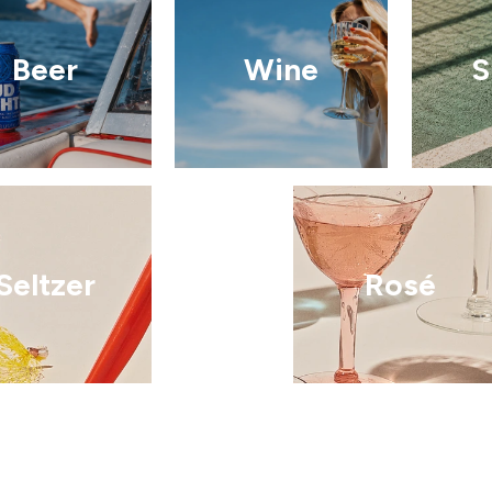
Beer
Wine
S
Seltzer
Rosé