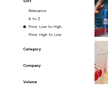
Sort
Relevance
A to Z
Price: Low to High
Price: High to Low
Category
Company
Volume