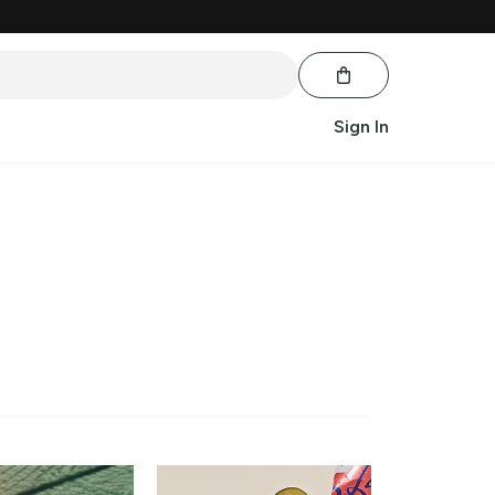
Sign In