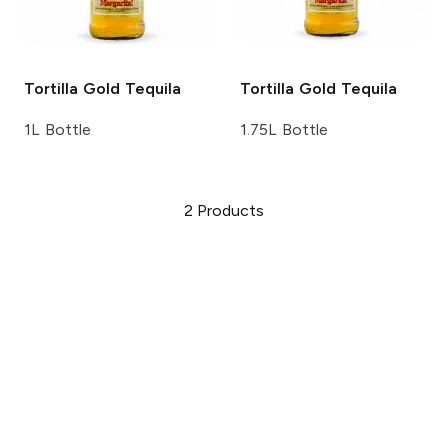
Tortilla
Gold Tequila
Tortilla
Gold Tequila
1L Bottle
1.75L Bottle
2
Products