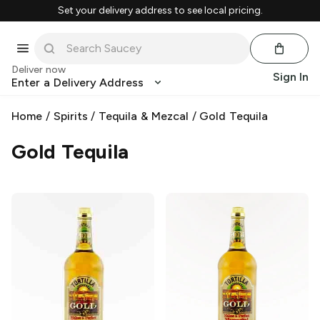
Set your delivery address to see local pricing.
Deliver now
Sign In
Enter a Delivery Address
Home
/
Spirits
/
Tequila & Mezcal
/
Gold Tequila
Gold Tequila