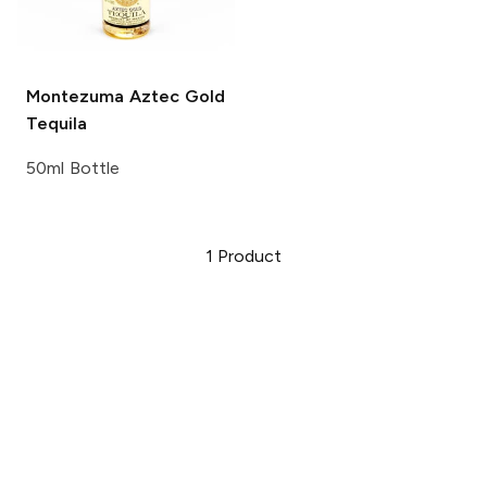
Montezuma
Aztec Gold
Tequila
50ml Bottle
1
Product