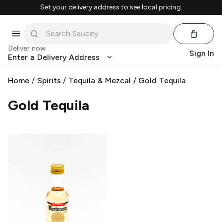
Set your delivery address to see local pricing.
Deliver now
Sign In
Enter a Delivery Address
Home
/
Spirits
/
Tequila & Mezcal
/
Gold Tequila
Gold Tequila