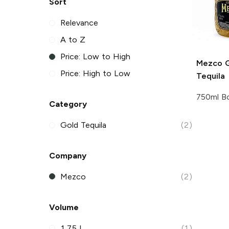
Sort
Relevance
A to Z
Price: Low to High
Mezco
G
Price: High to Low
Tequila
750ml Bo
Category
Gold Tequila
(2)
Company
Mezco
(2)
Volume
1.75 L
(1)