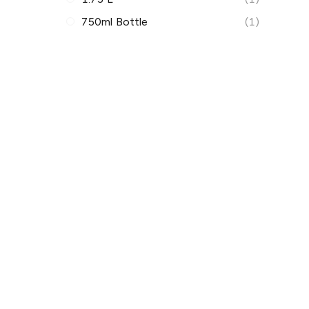
750ml Bottle
(1)