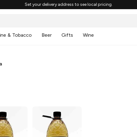
Set your delivery address to see local pricing.
ine & Tobacco
Beer
Gifts
Wine
a