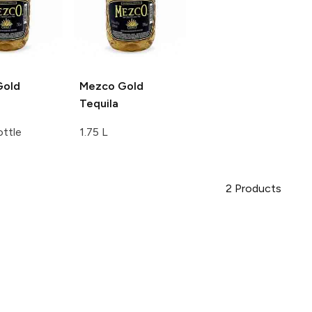
old
Mezco
Gold
Tequila
ttle
1.75 L
2
Products