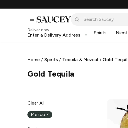
Deliver now
Spirits
Nicot
Enter a Delivery Address
Home
/
Spirits
/
Tequila & Mezcal
/
Gold Tequil
Gold Tequila
Clear All
Mezco
×