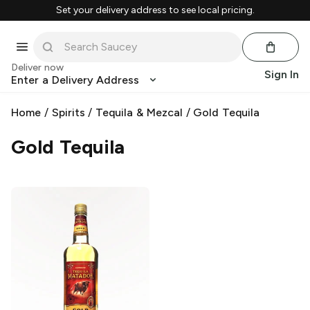
Set your delivery address to see local pricing.
Deliver now
Sign In
Enter a Delivery Address
Home
/
Spirits
/
Tequila & Mezcal
/
Gold Tequila
Gold Tequila