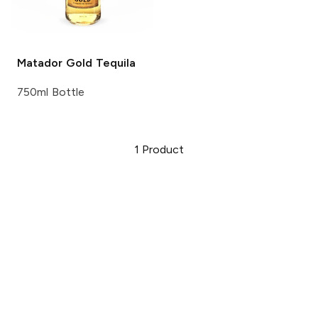
Matador
Gold Tequila
750ml Bottle
1
Product